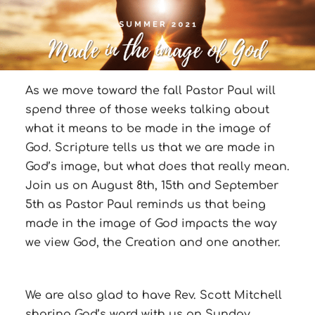
As we move toward the fall Pastor Paul will
spend three of those weeks talking about
what it means to be made in the image of
God. Scripture tells us that we are made in
God’s image, but what does that really mean.
Join us on August 8th, 15th and September
5th as Pastor Paul reminds us that being
made in the image of God impacts the way
we view God, the Creation and one another.
We are also glad to have Rev. Scott Mitchell
sharing God’s word with us on Sunday