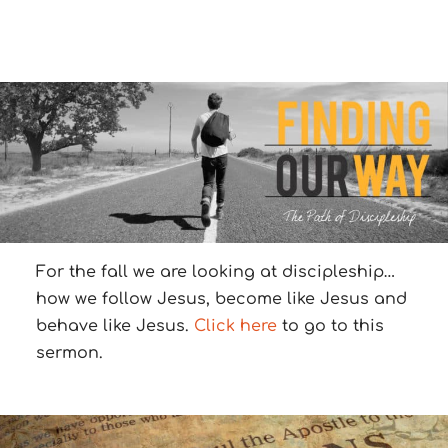
For the fall we are looking at discipleship…
how we follow Jesus, become like Jesus and
behave like Jesus.
Click here
to go to this
sermon.