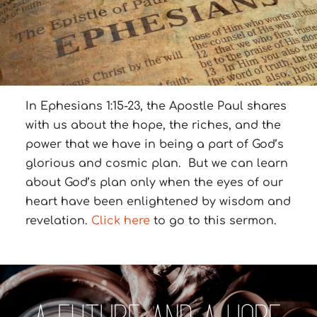
In Ephesians 1:15-23, the Apostle Paul shares
with us about the hope, the riches, and the
power that we have in being a part of God’s
glorious and cosmic plan. But we can learn
about God’s plan only when the eyes of our
heart have been enlightened by wisdom and
revelation.
Click here
to go to this sermon.