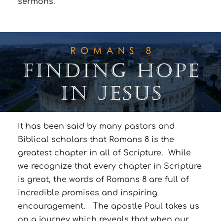
sermons.
It has been said by many pastors and
Biblical scholars that Romans 8 is the
greatest chapter in all of Scripture. While
we recognize that every chapter in Scripture
is great, the words of Romans 8 are full of
incredible promises and inspiring
encouragement. The apostle Paul takes us
on a journey which reveals that when our