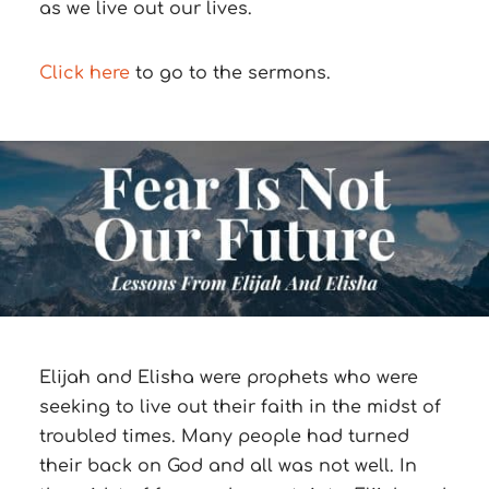
as we live out our lives.
Click here
to go to the sermons.
Elijah and Elisha
were prophets who were
seeking to live out their faith in the midst of
troubled times.
Many people had turned
their back on God and all was not well.
In