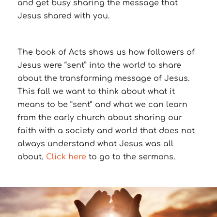
and get busy sharing the message that
Jesus shared with you.
The book of Acts shows us how followers of
Jesus were “sent” into the world to share
about the transforming message of Jesus.
This fall we want to think about what it
means to be “sent” and what we can learn
from the early church about sharing our
faith with a society and world that does not
always understand what Jesus was all
about.
Click here
to go to the sermons.