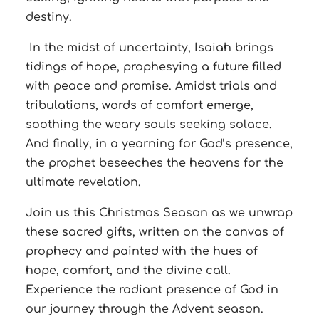
destiny.
In the midst of uncertainty, Isaiah brings
tidings of hope, prophesying a future filled
with peace and promise. Amidst trials and
tribulations, words of comfort emerge,
soothing the weary souls seeking solace.
And finally, in a yearning for God’s presence,
the prophet beseeches the heavens for the
ultimate revelation.
Join us this Christmas Season as we unwrap
these sacred gifts, written on the canvas of
prophecy and painted with the hues of
hope, comfort, and the divine call.
Experience the radiant presence of God in
our journey through the Advent season.