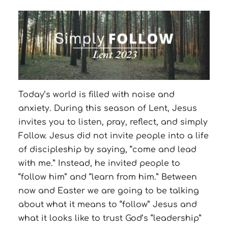
Today’s world is filled with noise and
anxiety. During this season of Lent, Jesus
invites you to listen, pray, reflect, and simply
Follow. Jesus did not invite people into a life
of discipleship by saying, “come and lead
with me.” Instead, he invited people to
“follow him” and “learn from him.” Between
now and Easter we are going to be talking
about what it means to “follow” Jesus and
what it looks like to trust God’s “leadership”