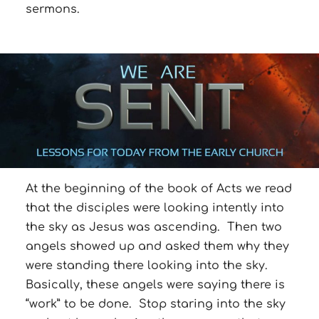
sermons.
At the beginning of the book of Acts we read
that the disciples were looking intently into
the sky as Jesus was ascending. Then two
angels showed up and asked them why they
were standing there looking into the sky.
Basically, these angels were saying there is
“work” to be done. Stop staring into the sky