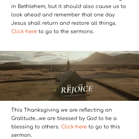
in Bethlehem, but it should also cause us to
look ahead and remember that one day
Jesus shall return and restore all things.
Click here
to go to the sermons.
This Thanksgiving we are reflecting on
Gratitude…we are blessed by God to be a
blessing to others.
Click here
to go to this
sermon.