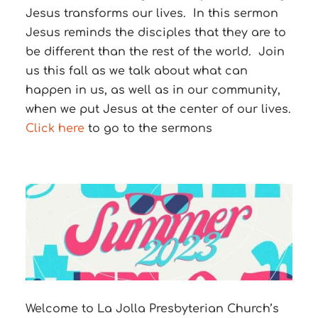
Jesus transforms our lives.
In this sermon
Jesus reminds the disciples that they are to
be different than the rest of the world.
Join
us this fall as we talk about what can
happen in us, as well as in our community,
when we put Jesus at the center of our lives.
Click here
to go to the sermons
Welcome to La Jolla Presbyterian Church’s