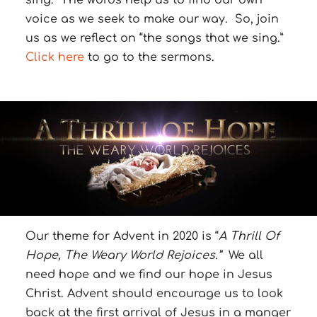
sing. The words help us to find our own
voice as we seek to make our way. So, join
us as we reflect on “the songs that we sing.”
Click here
to go to the sermons.
Our theme for Advent in 2020 is “
A Thrill Of
Hope, The Weary World Rejoices.”
We all
need hope and we find our hope in Jesus
Christ. Advent should encourage us to look
back at the first arrival of Jesus in a manger