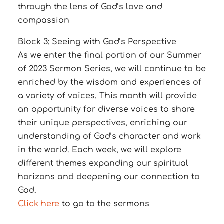
through the lens of God’s love and
compassion
Block 3: Seeing with God’s Perspective
As we enter the final portion of our Summer
of 2023 Sermon Series, we will continue to be
enriched by the wisdom and experiences of
a variety of voices. This month will provide
an opportunity for diverse voices to share
their unique perspectives, enriching our
understanding of God’s character and work
in the world. Each week, we will explore
different themes expanding our spiritual
horizons and deepening our connection to
God.
Click here
to go to the sermons