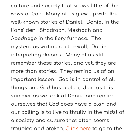
culture and society that knows little of the
ways of God. Many of us grew up with the
well-known stories of Daniel. Daniel in the
lions’ den. Shadrach, Meshach and
Abednego in the fiery furnace. The
mysterious writing on the wall. Daniel
interpreting dreams. Many of us still
remember these stories, and yet, they are
more than stories. They remind us of an
important lesson. God is in control of all
things and God has a plan. Join us this
summer as we look at Daniel and remind
ourselves that God does have a plan and
our calling is to live faithfully in the midst of
a society and culture that often seems
troubled and broken.
Click here
to go to the