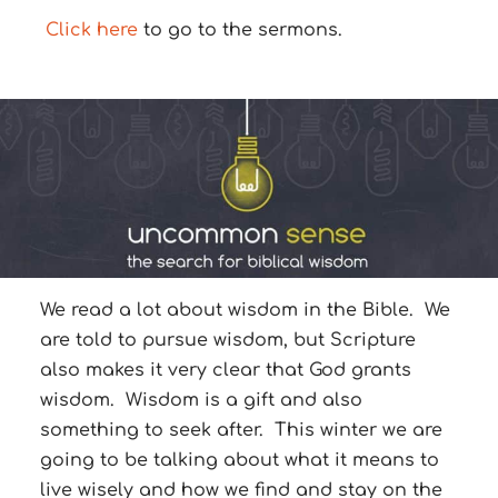
Click here
to go to the sermons.
We read a lot about wisdom in the Bible. We
are told to pursue wisdom, but Scripture
also makes it very clear that God grants
wisdom. Wisdom is a gift and also
something to seek after. This winter we are
going to be talking about what it means to
live wisely and how we find and stay on the