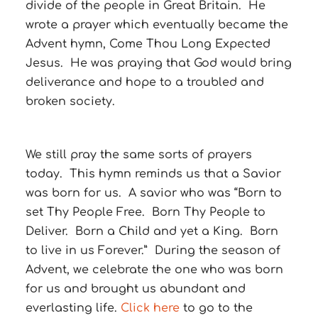
divide of the people in Great Britain. He
wrote a prayer which eventually became the
Advent hymn, Come Thou Long Expected
Jesus. He was praying that God would bring
deliverance and hope to a troubled and
broken society.
We still pray the same sorts of prayers
today. This hymn reminds us that a Savior
was born for us. A savior who was “Born to
set Thy People Free. Born Thy People to
Deliver. Born a Child and yet a King. Born
to live in us Forever.” During the season of
Advent, we celebrate the one who was born
for us and brought us abundant and
everlasting life.
Click here
to go to the