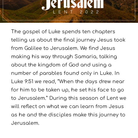
The gospel of Luke spends ten chapters
telling us about the final journey Jesus took
from Galilee to Jerusalem. We find Jesus
making his way through Samaria, talking
about the kingdom of God and using a
number of parables found only in Luke. In
Luke 9:51 we read, “When the days drew near
for him to be taken up, he set his face to go
to Jerusalem.” During this season of Lent we
will reflect on what we can learn from Jesus
as he and the disciples make this journey to
Jerusalem.