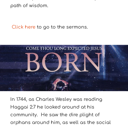
path of wisdom.
Click here
to go to the sermons.
In 1744, as Charles Wesley was reading
Haggai 2:7 he looked around at his
community. He saw the dire plight of
orphans around him, as well as the social