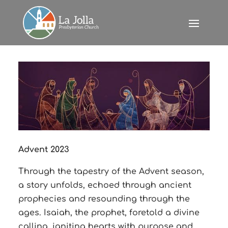
Advent 2023
Through the tapestry of the Advent season,
a story unfolds, echoed through ancient
prophecies and resounding through the
ages. Isaiah, the prophet, foretold a divine
calling, igniting hearts with purpose and