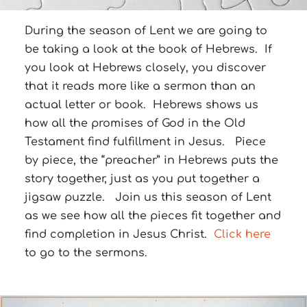
During the season of Lent we are going to
be taking a look at the book of Hebrews. If
you look at Hebrews closely, you discover
that it reads more like a sermon than an
actual letter or book. Hebrews shows us
how all the promises of God in the Old
Testament find fulfillment in Jesus. Piece
by piece, the “preacher” in Hebrews puts the
story together, just as you put together a
jigsaw puzzle. Join us this season of Lent
as we see how all the pieces fit together and
find completion in Jesus Christ.
Click here
to go to the sermons.