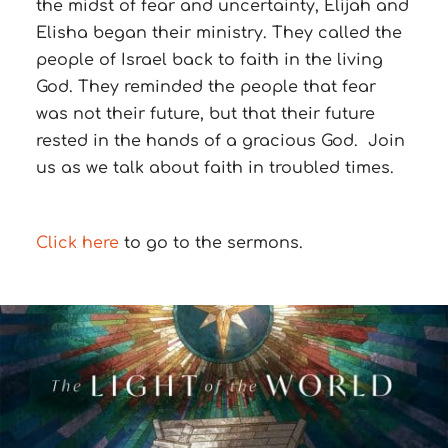
the midst of fear and uncertainty, Elijah and
Elisha began their ministry.
They called the
people of Israel back to faith in the living
God.
They reminded the people that fear
was not their future, but that their future
rested in the hands of a gracious God.
Join
us as we talk about faith in troubled times.
Click here
to go to the sermons.