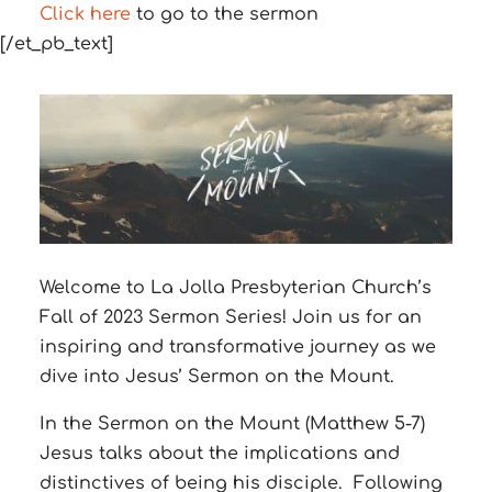
Click here
to go to the sermon
[/et_pb_text]
Welcome to La Jolla Presbyterian Church’s
Fall of 2023 Sermon Series! Join us for an
inspiring and transformative journey as we
dive into Jesus’ Sermon on the Mount.
In the Sermon on the Mount (Matthew 5-7)
Jesus talks about the implications and
distinctives of being his disciple.
Following