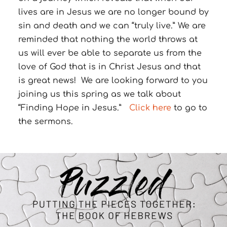
lives are in Jesus we are no longer bound by
sin and death and we can “truly live.” We are
reminded that nothing the world throws at
us will ever be able to separate us from the
love of God that is in Christ Jesus and that
is great news! We are looking forward to you
joining us this spring as we talk about
“Finding Hope in Jesus.”
Click here
to go to
the sermons.