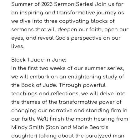
Summer of 2023 Sermon Series! Join us for
an inspiring and transformative journey as
we dive into three captivating blocks of
sermons that will deepen our faith, open our
eyes, and reveal God’s perspective on our
lives.
Block 1 Jude in June:
In the first two weeks of our summer series,
we will embark on an enlightening study of
the Book of Jude. Through powerful
teachings and reflections, we will delve into
the themes of the transformative power of
changing our narrative and standing firm in
our faith. We’ll finish the month hearing from
Mindy Smith (Stan and Marie Beard’s
daughter) talking about the paralyzed man