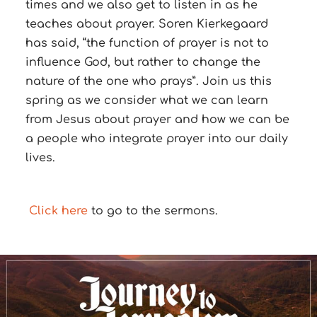
times and we also get to listen in as he
teaches about prayer. Soren Kierkegaard
has said, “the function of prayer is not to
influence God, but rather to change the
nature of the one who prays”. Join us this
spring as we consider what we can learn
from Jesus about prayer and how we can be
a people who integrate prayer into our daily
lives.
Cli
ck here
to go to the sermons.