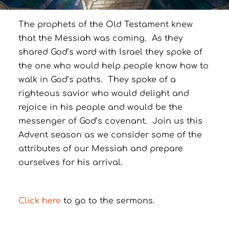
The prophets of the Old Testament knew
that the Messiah was coming. As they
shared God’s word with Israel they spoke of
the one who would help people know how to
walk in God’s paths. They spoke of a
righteous savior who would delight and
rejoice in his people and would be the
messenger of God’s covenant. Join us this
Advent season as we consider some of the
attributes of our Messiah and prepare
ourselves for his arrival.
Click here
to go to the sermons.