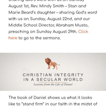
August 1st, Rev. Mindy Smith – Stan and
Marie Beard’s daughter – sharing God’s word
with us on Sunday, August 22nd, and our
Middle School Director, Abraham Musto,
preaching on Sunday August 29th.
Click
here
to go to the sermons.
The book of Daniel shows us what it looks
like to “stand firm” in our faith in the midst of