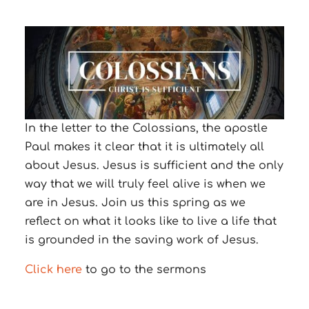
In the letter to the Colossians, the apostle
Paul makes it clear that it is ultimately all
about Jesus. Jesus is sufficient and the only
way that we will truly feel alive is when we
are in Jesus. Join us this spring as we
reflect on what it looks like to live a life that
is grounded in the saving work of Jesus.
Click here
to go to the sermons