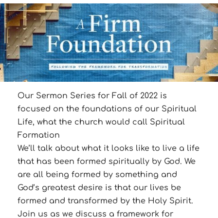
Our Sermon Series for Fall of 2022 is
focused on the foundations of our Spiritual
Life, what the church would call Spiritual
Formation
We’ll talk about what it looks like to live a life
that has been formed spiritually by God. We
are all being formed by something and
God’s greatest desire is that our lives be
formed and transformed by the Holy Spirit.
Join us as we discuss a framework for