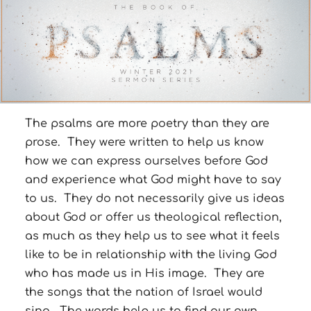
The psalms are more poetry than they are
prose. They were written to help us know
how we can express ourselves before God
and experience what God might have to say
to us. They do not necessarily give us ideas
about God or offer us theological reflection,
as much as they help us to see what it feels
like to be in relationship with the living God
who has made us in His image. They are
the songs that the nation of Israel would