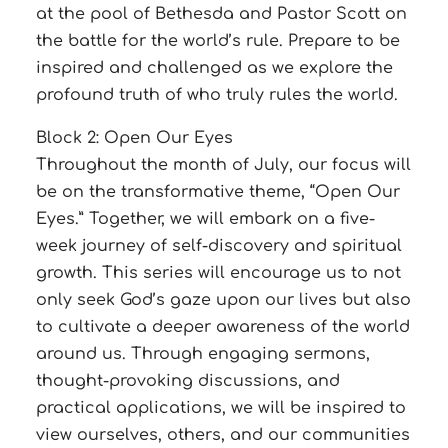
at the pool of Bethesda and Pastor Scott on
the battle for the world’s rule. Prepare to be
inspired and challenged as we explore the
profound truth of who truly rules the world.
Block 2: Open Our Eyes
Throughout the month of July, our focus will
be on the transformative theme, “Open Our
Eyes.” Together, we will embark on a five-
week journey of self-discovery and spiritual
growth. This series will encourage us to not
only seek God’s gaze upon our lives but also
to cultivate a deeper awareness of the world
around us. Through engaging sermons,
thought-provoking discussions, and
practical applications, we will be inspired to
view ourselves, others, and our communities