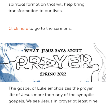
spiritual formation that will help bring
transformation to our lives.
Click here
to go to the sermons.
The gospel of Luke emphasizes the prayer
life of Jesus more than any of the synoptic
gospels. We see Jesus in prayer at least nine