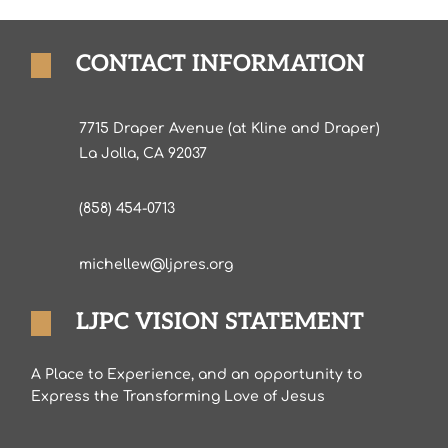
CONTACT INFORMATION
7715 Draper Avenue (at Kline and Draper)
La Jolla, CA 92037
(858) 454-0713
michellew@ljpres.org
LJPC VISION STATEMENT
A Place to Experience, and an opportunity to
Express the Transforming Love of Jesus