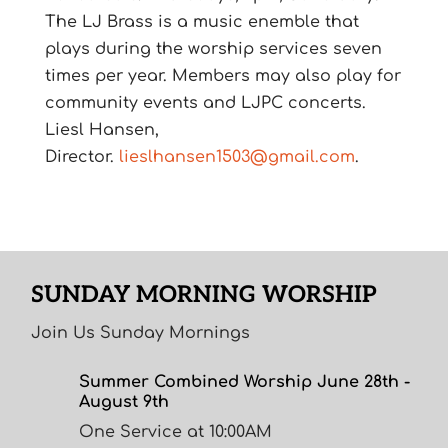
The LJ Brass is a music enemble that
plays during the worship services seven
times per year. Members may also play for
community events and LJPC concerts.
Liesl Hansen,
Director.
lieslhansen1503@gmail.com
.
SUNDAY MORNING WORSHIP
Join Us Sunday Mornings
Summer Combined Worship June 28th -
August 9th
One Service at 10:00AM