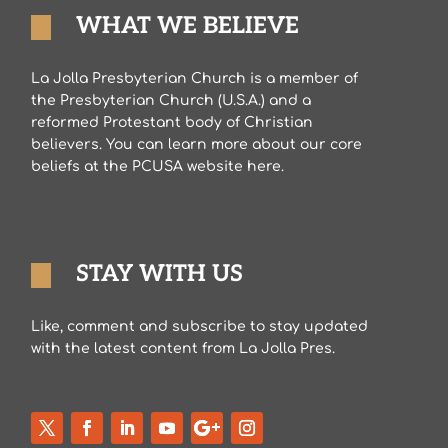
WHAT WE BELIEVE
La Jolla Presbyterian Church is a member of
the Presbyterian Church (U.S.A.) and a
reformed Protestant body of Christian
believers. You can learn more about our core
beliefs at the PCUSA website here.
STAY WITH US
Like, comment and subscribe to stay updated
with the latest content from La Jolla Pres.