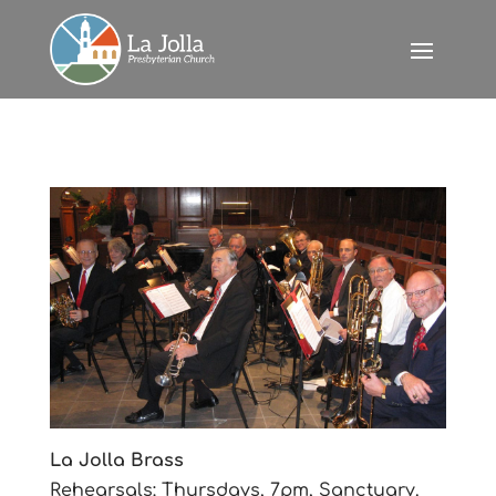
La Jolla Brass
Rehearsals: Thursdays, 7pm, Sanctuary.