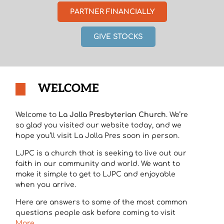
PARTNER FINANCIALLY
GIVE STOCKS
WELCOME
Welcome to
La Jolla Presbyterian Church
. We’re
so glad you visited our website today, and we
hope you’ll visit La Jolla Pres soon in person.
LJPC is a church that is seeking to live out our
faith in our community and world. We want to
make it simple to get to LJPC and enjoyable
when you arrive.
Here are answers to some of the most common
questions people ask before coming to visit
More…