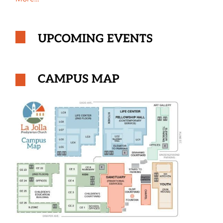
UPCOMING EVENTS
CAMPUS MAP