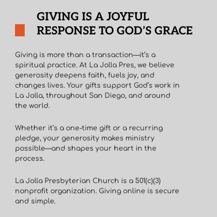
GIVING IS A JOYFUL
RESPONSE TO GOD’S GRACE
Giving is more than a transaction—it’s a
spiritual practice. At La Jolla Pres, we believe
generosity deepens faith, fuels joy, and
changes lives. Your gifts support God’s work in
La Jolla, throughout San Diego, and around
the world.
Whether it’s a one-time gift or a recurring
pledge, your generosity makes ministry
possible—and shapes your heart in the
process.
La Jolla Presbyterian Church is a 501(c)(3)
nonprofit organization. Giving online is secure
and simple.