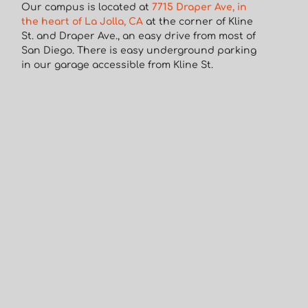
Our campus is located at
7715 Draper Ave, in
the heart of La Jolla, CA
at the corner of Kline
St. and Draper Ave., an easy drive from most of
San Diego. There is easy underground parking
in our garage accessible from Kline St.