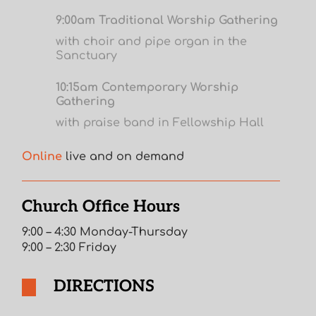
9:00am Traditional Worship Gathering
with choir and pipe organ in the
Sanctuary
10:15am Contemporary Worship
Gathering
with praise band in Fellowship Hall
Online
live and on demand
Church Office Hours
9:00 – 4:30 Monday-Thursday
9:00 – 2:30 Friday
DIRECTIONS