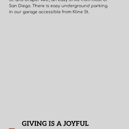
San Diego. There is easy underground parking
in our garage accessible from Kline St.
GIVING IS A JOYFUL