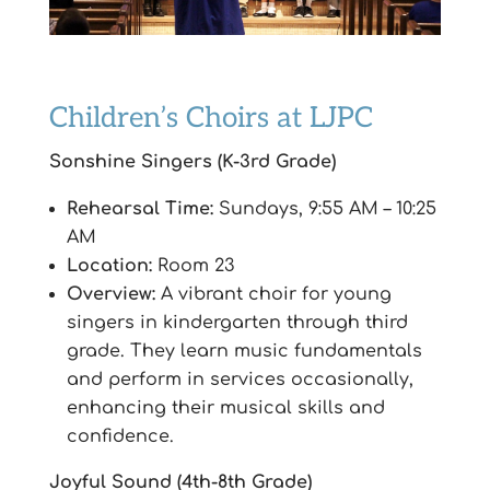
Children’s Choirs at LJPC
Sonshine Singers (K-3rd Grade)
Rehearsal Time:
Sundays, 9:55 AM – 10:25
AM
Location:
Room 23
Overview:
A vibrant choir for young
singers in kindergarten through third
grade. They learn music fundamentals
and perform in services occasionally,
enhancing their musical skills and
confidence.
Joyful Sound (4th-8th Grade)