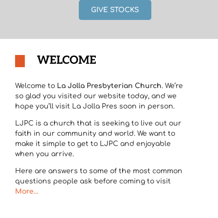
GIVE STOCKS
WELCOME
Welcome to
La Jolla Presbyterian Church
. We’re
so glad you visited our website today, and we
hope you’ll visit La Jolla Pres soon in person.
LJPC is a church that is seeking to live out our
faith in our community and world. We want to
make it simple to get to LJPC and enjoyable
when you arrive.
Here are answers to some of the most common
questions people ask before coming to visit
More…