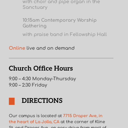
with choir and pipe organ in the
Sanctuary
10:15am Contemporary Worship
Gathering
with praise band in Fellowship Hall
Online
live and on demand
Church Office Hours
9:00 – 4:30 Monday-Thursday
9:00 – 2:30 Friday
DIRECTIONS
Our campus is located at
7715 Draper Ave, in
the heart of La Jolla, CA
at the corner of Kline
St. and Draper Ave., an easy drive from most of