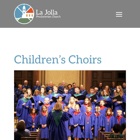
Children’s Choirs