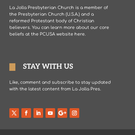
La Jolla Presbyterian Church is a member of
the Presbyterian Church (U.S.A.) and a
reformed Protestant body of Christian
believers. You can learn more about our core
beliefs at the PCUSA website here.
STAY WITH US
Like, comment and subscribe to stay updated
with the latest content from La Jolla Pres.