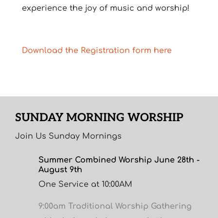
experience the joy of music and worship!
Download the Registration form here
SUNDAY MORNING WORSHIP
Join Us Sunday Mornings
Summer Combined Worship June 28th -
August 9th
One Service at 10:00AM
9:00am Traditional Worship Gathering