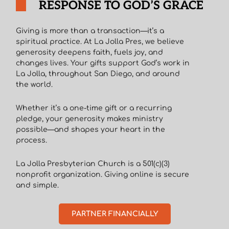
RESPONSE TO GOD’S GRACE
Giving is more than a transaction—it’s a
spiritual practice. At La Jolla Pres, we believe
generosity deepens faith, fuels joy, and
changes lives. Your gifts support God’s work in
La Jolla, throughout San Diego, and around
the world.
Whether it’s a one-time gift or a recurring
pledge, your generosity makes ministry
possible—and shapes your heart in the
process.
La Jolla Presbyterian Church is a 501(c)(3)
nonprofit organization. Giving online is secure
and simple.
PARTNER FINANCIALLY