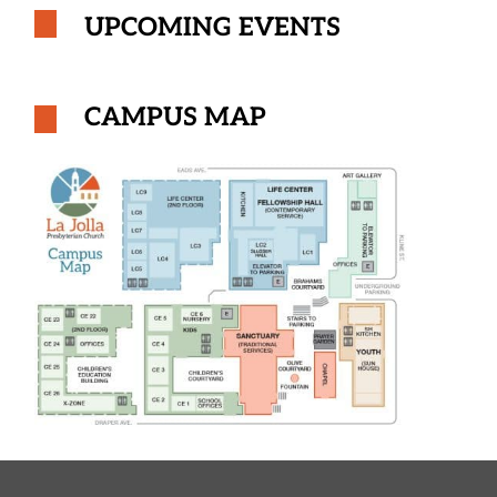
UPCOMING EVENTS
CAMPUS MAP