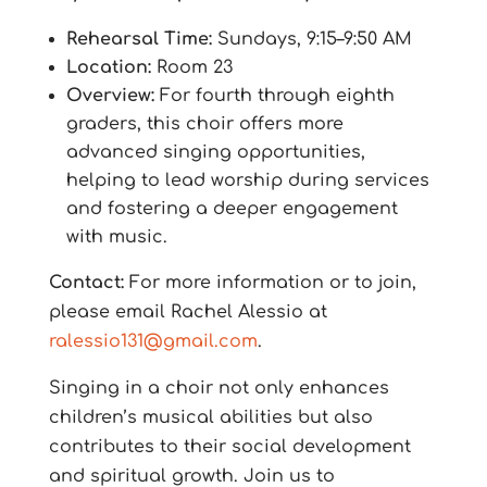
Rehearsal Time:
Sundays, 9:15–9:50 AM
Location:
Room 23
Overview:
For fourth through eighth
graders, this choir offers more
advanced singing opportunities,
helping to lead worship during services
and fostering a deeper engagement
with music.
Contact:
For more information or to join,
please email Rachel Alessio at
ralessio131@gmail.com
.
Singing in a choir not only enhances
children’s musical abilities but also
contributes to their social development
and spiritual growth. Join us to