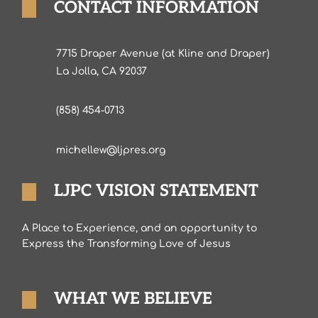
CONTACT INFORMATION
7715 Draper Avenue (at Kline and Draper)
La Jolla, CA 92037
(858) 454-0713
michellew@ljpres.org
LJPC VISION STATEMENT
A Place to Experience, and an opportunity to
Express the Transforming Love of Jesus
WHAT WE BELIEVE