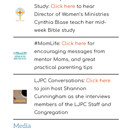
Study:
Click here
to hear
Director of Women’s Ministries
Cynthia Blase teach her mid-
week Bible study
#MomLife:
Click here
for
encouraging messages from
mentor Moms, and great
practical parenting tips
LJPC Conversations:
Click here
to join host Shannon
Cunningham as she interviews
members of the LJPC Staff and
Congregation
Media