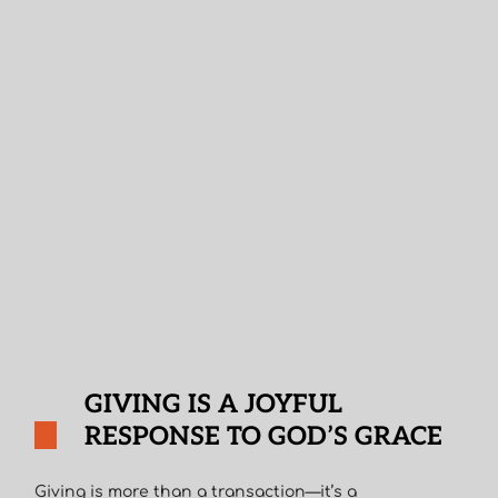
GIVING IS A JOYFUL
RESPONSE TO GOD’S GRACE
Giving is more than a transaction—it’s a