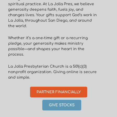
spiritual practice. At La Jolla Pres, we believe
generosity deepens faith, fuels joy, and
changes lives. Your gifts support God’s work in
La Jolla, throughout San Diego, and around
the world.
Whether it’s a one-time gift or a recurring
pledge, your generosity makes ministry
possible—and shapes your heart in the
process.
La Jolla Presbyterian Church is a 501(c)(3)
nonprofit organization. Giving online is secure
and simple.
PARTNER FINANCIALLY
GIVE STOCKS