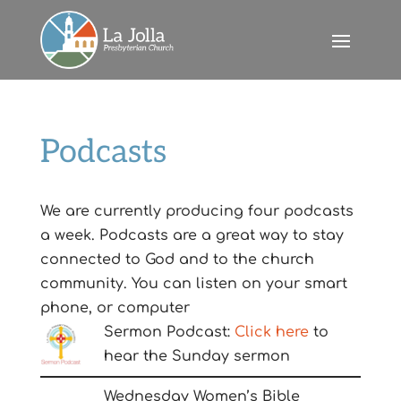
Podcasts
We are currently producing four podcasts
a week. Podcasts are a great way to stay
connected to God and to the church
community. You can listen on your smart
phone, or computer
Sermon Podcast:
Click here
to
hear the Sunday sermon
Wednesday Women’s Bible