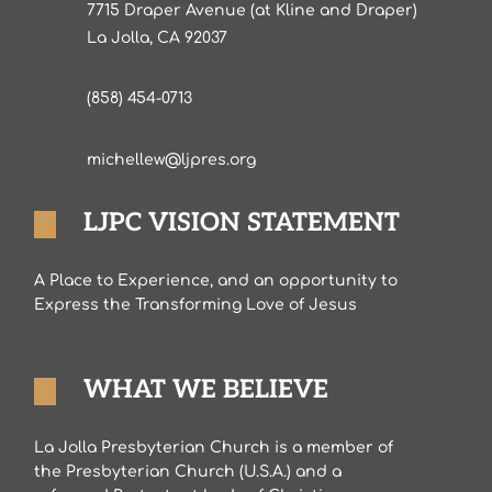
7715 Draper Avenue (at Kline and Draper)
La Jolla, CA 92037
(858) 454-0713
michellew@ljpres.org
LJPC VISION STATEMENT
A Place to Experience, and an opportunity to
Express the Transforming Love of Jesus
WHAT WE BELIEVE
La Jolla Presbyterian Church is a member of
the Presbyterian Church (U.S.A.) and a