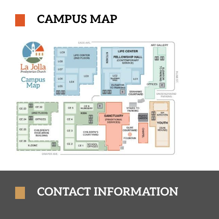
CAMPUS MAP
CONTACT INFORMATION