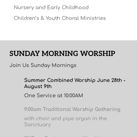
Nursery and Early Childhood
Children’s & Youth Choral Ministries
SUNDAY MORNING WORSHIP
Join Us Sunday Mornings
Summer Combined Worship June 28th -
August 9th
One Service at 10:00AM
9:00am Traditional Worship Gathering
with choir and pipe organ in the
Sanctuary