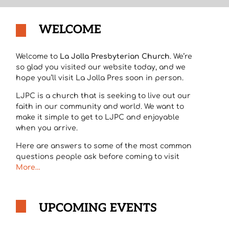
WELCOME
Welcome to
La Jolla Presbyterian Church
. We’re
so glad you visited our website today, and we
hope you’ll visit La Jolla Pres soon in person.
LJPC is a church that is seeking to live out our
faith in our community and world. We want to
make it simple to get to LJPC and enjoyable
when you arrive.
Here are answers to some of the most common
questions people ask before coming to visit
More…
UPCOMING EVENTS