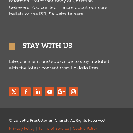
reformed Protestant body of Christian
believers. You can learn more about our core
beliefs at the PCUSA website here.
STAY WITH US
Like, comment and subscribe to stay updated
with the latest content from La Jolla Pres.
©
La Jolla Presbyterian Church
, All Rights Reserved
Privacy Policy
|
Terms of Service
|
Cookie Policy