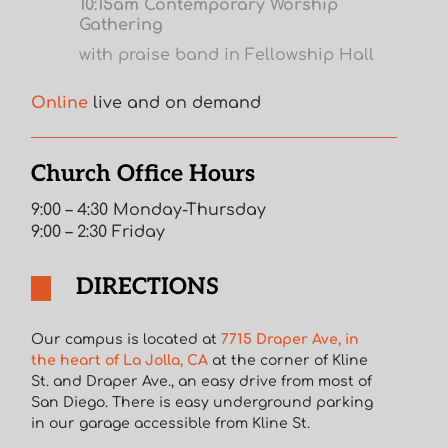
10:15am Contemporary Worship
Gathering
with praise band in Fellowship Hall
Online
live and on demand
Church Office Hours
9:00 – 4:30 Monday-Thursday
9:00 – 2:30 Friday
DIRECTIONS
Our campus is located at
7715 Draper Ave, in
the heart of La Jolla, CA
at the corner of Kline
St. and Draper Ave., an easy drive from most of
San Diego. There is easy underground parking
in our garage accessible from Kline St.