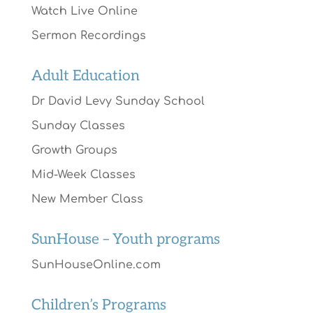
Watch Live Online
Sermon Recordings
Adult Education
Dr David Levy Sunday School
Sunday Classes
Growth Groups
Mid-Week Classes
New Member Class
SunHouse – Youth programs
SunHouseOnline.com
Children’s Programs