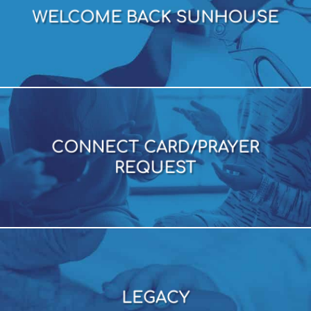
WELCOME BACK SUNHOUSE
WELCOME BACK SUNHOUSE
CONNECT CARD/PRAYER
REQUEST
CONNECT CARD/PRAYER
REQUEST
LEGACY
LEGACY