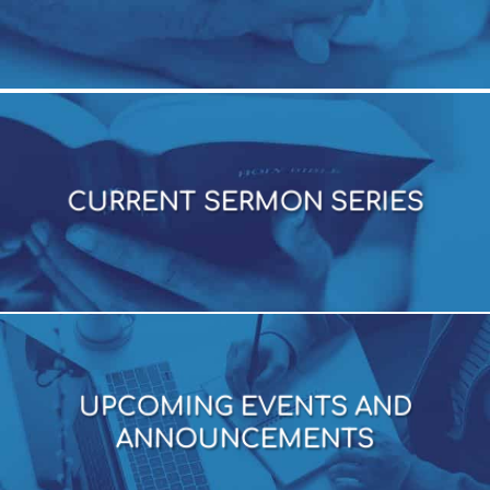
CURRENT SERMON SERIES
CURRENT SERMON SERIES
UPCOMING EVENTS AND
ANNOUNCEMENTS
UPCOMING EVENTS AND
ANNOUNCEMENTS