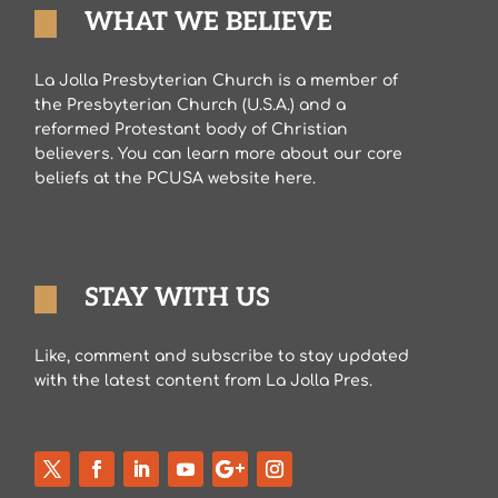
WHAT WE BELIEVE
La Jolla Presbyterian Church is a member of
the Presbyterian Church (U.S.A.) and a
reformed Protestant body of Christian
believers. You can learn more about our core
beliefs at the PCUSA website here.
STAY WITH US
Like, comment and subscribe to stay updated
with the latest content from La Jolla Pres.