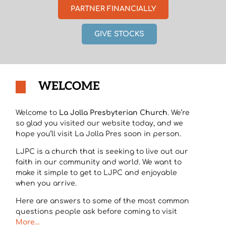
PARTNER FINANCIALLY
GIVE STOCKS
WELCOME
Welcome to
La Jolla Presbyterian Church
. We’re
so glad you visited our website today, and we
hope you’ll visit La Jolla Pres soon in person.
LJPC is a church that is seeking to live out our
faith in our community and world. We want to
make it simple to get to LJPC and enjoyable
when you arrive.
Here are answers to some of the most common
questions people ask before coming to visit
More…