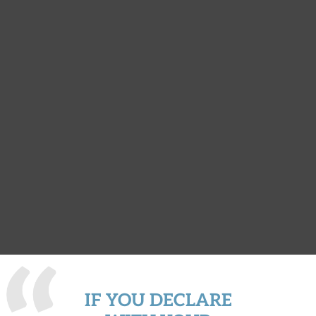
IF YOU DECLARE