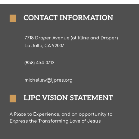
CONTACT INFORMATION
7715 Draper Avenue (at Kline and Draper)
La Jolla, CA 92037
(858) 454-0713
michellew@ljpres.org
LJPC VISION STATEMENT
A Place to Experience, and an opportunity to
Express the Transforming Love of Jesus