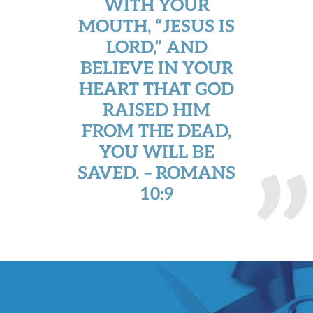
WITH YOUR
MOUTH, “JESUS IS
LORD,” AND
BELIEVE IN YOUR
HEART THAT GOD
RAISED HIM
FROM THE DEAD,
YOU WILL BE
SAVED. – ROMANS
10:9