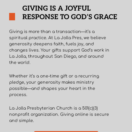
GIVING IS A JOYFUL
RESPONSE TO GOD’S GRACE
Giving is more than a transaction—it’s a
spiritual practice. At La Jolla Pres, we believe
generosity deepens faith, fuels joy, and
changes lives. Your gifts support God’s work in
La Jolla, throughout San Diego, and around
the world.
Whether it’s a one-time gift or a recurring
pledge, your generosity makes ministry
possible—and shapes your heart in the
process.
La Jolla Presbyterian Church is a 501(c)(3)
nonprofit organization. Giving online is secure
and simple.