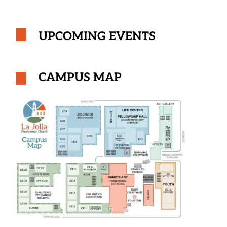
UPCOMING EVENTS
CAMPUS MAP