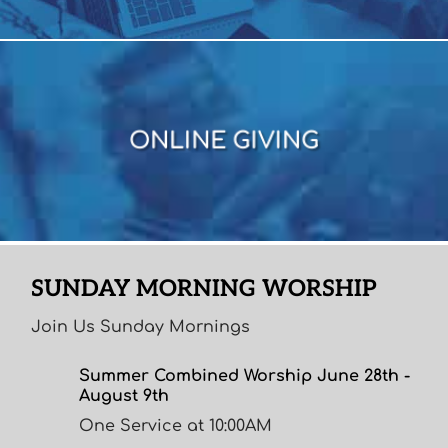
ONLINE GIVING
ONLINE GIVING
SUNDAY MORNING WORSHIP
Join Us Sunday Mornings
Summer Combined Worship June 28th -
August 9th
One Service at 10:00AM