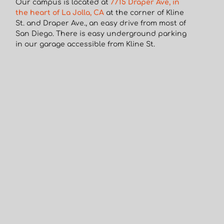
Our campus is located at
7715 Draper Ave, in
the heart of La Jolla, CA
at the corner of Kline
St. and Draper Ave., an easy drive from most of
San Diego. There is easy underground parking
in our garage accessible from Kline St.