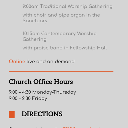
9:00am Traditional Worship Gathering
with choir and pipe organ in the
Sanctuary
10:15am Contemporary Worship
Gathering
with praise band in Fellowship Hall
Online
live and on demand
Church Office Hours
9:00 – 4:30 Monday-Thursday
9:00 – 2:30 Friday
DIRECTIONS