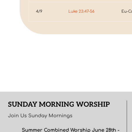
4/9
Luke 23:47-56
Eu-C
SUNDAY MORNING WORSHIP
Join Us Sunday Mornings
Summer Combined Worship June 28th -