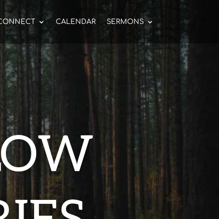
CONNECT
CALENDAR
SERMONS
LOW