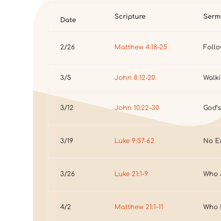
Scripture
Serm
Date
2/26
Matthew 4:18-25
Foll
3/5
John 8:12-20
Walki
3/12
John 10:22-30
God’s
3/19
Luke 9:57-62
No E
3/26
Luke 21:1-9
Who 
4/2
Matthew 21:1-11
Who I