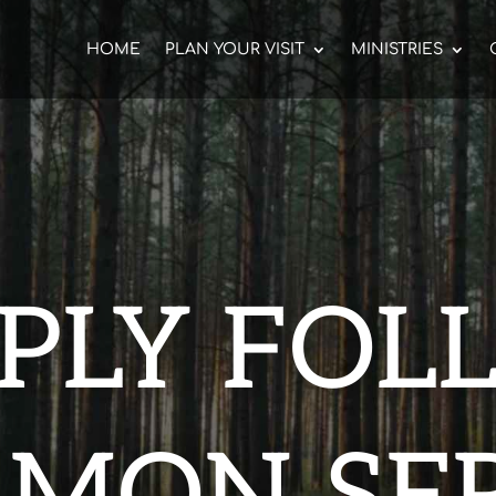
HOME
PLAN YOUR VISIT
MINISTRIES
MPLY FOL