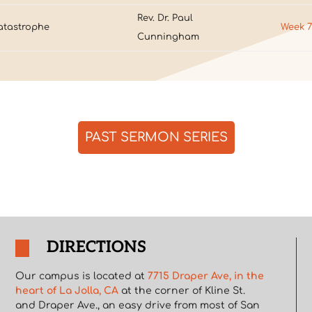
Rev. Dr. Paul
atastrophe
Week 
Cunningham
PAST SERMON SERIES
DIRECTIONS
Our campus is located at
7715 Draper Ave, in the
heart of La Jolla, CA
at the corner of Kline St.
and Draper Ave., an easy drive from most of San