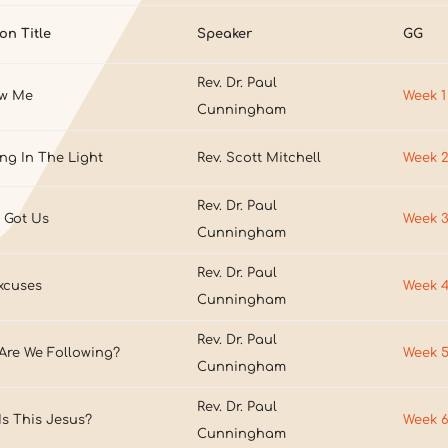
on Title
Speaker
GG
Rev. Dr. Paul
ow Me
Week 1
Cunningham
ng In The Light
Rev. Scott Mitchell
Week 
Rev. Dr. Paul
 Got Us
Week 
Cunningham
Rev. Dr. Paul
xcuses
Week 
Cunningham
Rev. Dr. Paul
Are We Following?
Week 
Cunningham
Rev. Dr. Paul
s This Jesus?
Week 
Cunningham