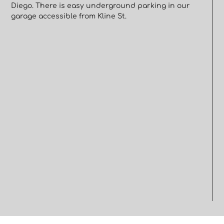
Diego. There is easy underground parking in our
garage accessible from Kline St.