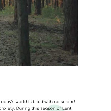
Today’s world is filled with noise and
anxiety. During this season of Lent,