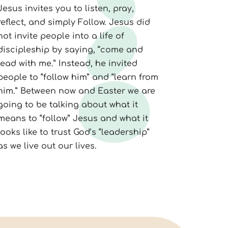
Jesus invites you to listen, pray,
reflect, and simply Follow. Jesus did
not invite people into a life of
discipleship by saying, “come and
lead with me.” Instead, he invited
people to “follow him” and “learn from
him.” Between now and Easter we are
going to be talking about what it
means to “follow” Jesus and what it
looks like to trust God’s “leadership”
as we live out our lives.