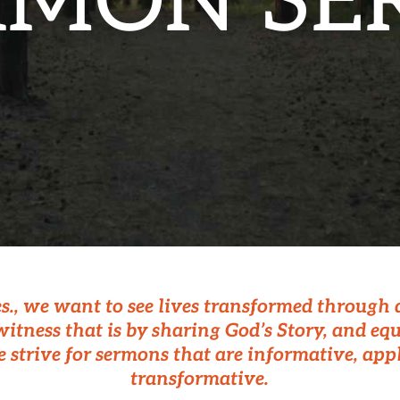
RMON SER
es., we want to see lives transformed through
itness that is by sharing God’s Story, and eq
e strive for sermons that are informative, app
transformative.