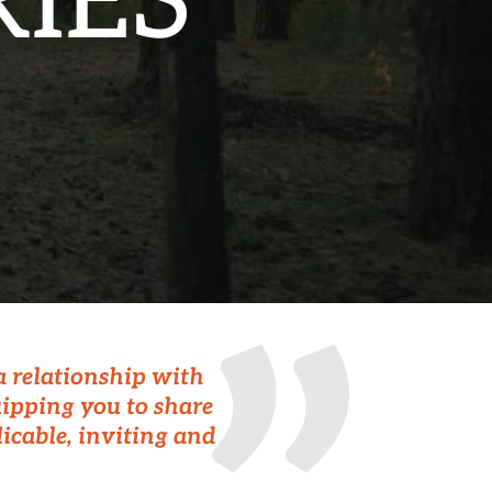
IES
 a relationship with
uipping you to share
licable, inviting and