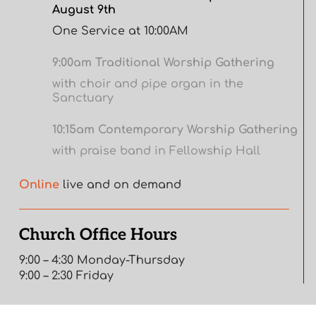
August 9th
One Service at 10:00AM
9:00am Traditional Worship Gathering
with choir and pipe organ in the
Sanctuary
10:15am Contemporary Worship Gathering
with praise band in Fellowship Hall
Online
live and on demand
Church Office Hours
9:00 – 4:30 Monday-Thursday
9:00 – 2:30 Friday