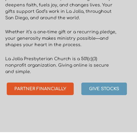
deepens faith, fuels joy, and changes lives. Your
gifts support God’s work in La Jolla, throughout
San Diego, and around the world.
Whether it’s a one-time gift or a recurring pledge,
your generosity makes ministry possible—and
shapes your heart in the process.
La Jolla Presbyterian Church is a 501(c)(3)
nonprofit organization. Giving online is secure
and simple.
PARTNER FINANCIALLY
GIVE STOCKS