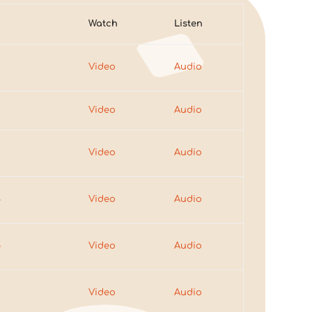
Watch
Listen
Video
Audio
2
Video
Audio
3
Video
Audio
4
Video
Audio
5
Video
Audio
6
Video
Audio