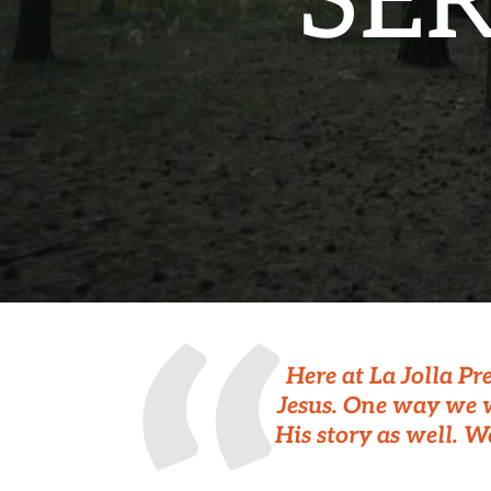
SE
Here at La Jolla Pr
Jesus. One way we w
His story as well. W