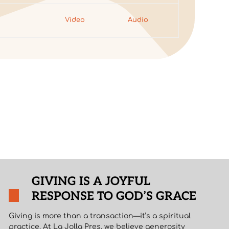
7
Video
Audio
GIVING IS A JOYFUL
RESPONSE TO GOD’S GRACE
Giving is more than a transaction—it’s a spiritual
practice. At La Jolla Pres, we believe generosity