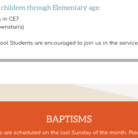
 children through Elementary age:
s in CE7
ownstairs)
l Students are encouraged to join us in the service
BAPTISMS
s are scheduled on the last Sunday of the month. Pl