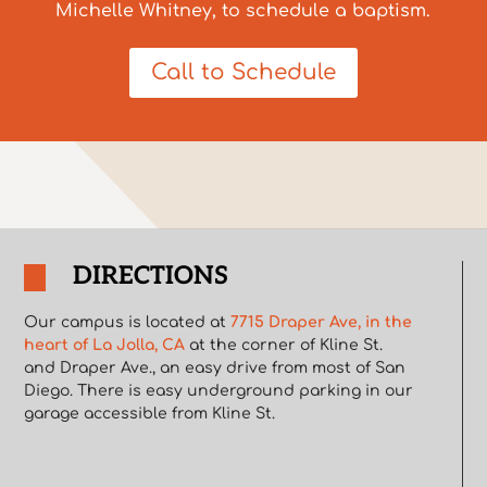
Michelle Whitney, to schedule a baptism.
Call to Schedule
DIRECTIONS
Our campus is located at
7715 Draper Ave, in the
heart of La Jolla, CA
at the corner of Kline St.
and Draper Ave., an easy drive from most of San
Diego. There is easy underground parking in our
garage accessible from Kline St.