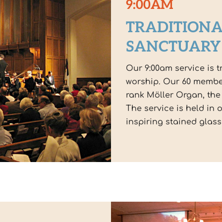
9:00AM
TRADITIONA
SANCTUARY
Our 9:00am service is t
worship. Our 60 membe
rank Möller Organ, the
The service is held in 
inspiring stained glas