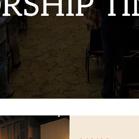
RSHIP TI