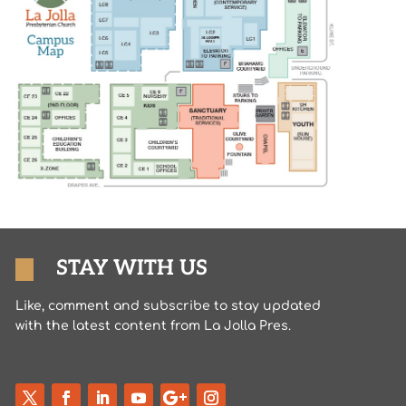
STAY WITH US
Like, comment and subscribe to stay updated
with the latest content from La Jolla Pres.