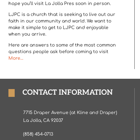
hope you’ll visit La Jolla Pres soon in person.
LJPC is a church that is seeking to live out our
faith in our community and world. We want to
make it simple to get to LJPC and enjoyable
when you arrive.
Here are answers to some of the most common
questions people ask before coming to visit
More…
CONTACT INFORMATION
7715 Draper Avenue (at Kline and Draper)
La Jolla, CA 92037
(858) 454-0713