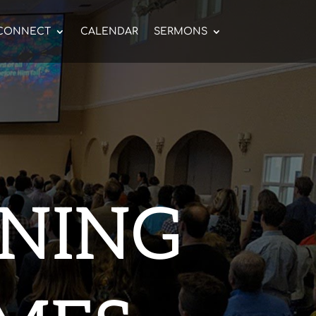
CONNECT
CALENDAR
SERMONS
NING