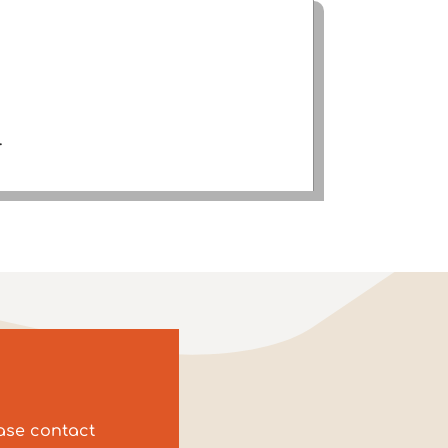
.
ease contact