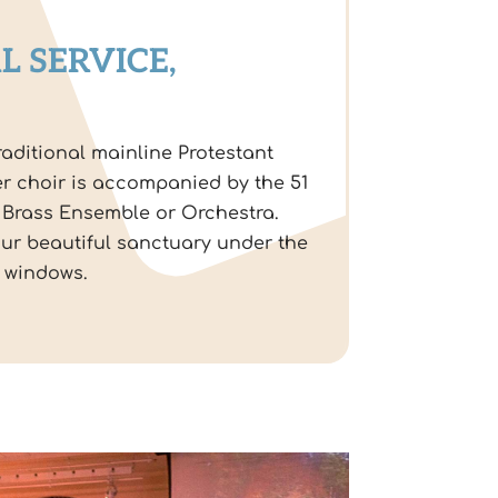
L SERVICE,
raditional mainline Protestant
r choir is accompanied by the 51
 Brass Ensemble or Orchestra.
our beautiful sanctuary under the
s windows.