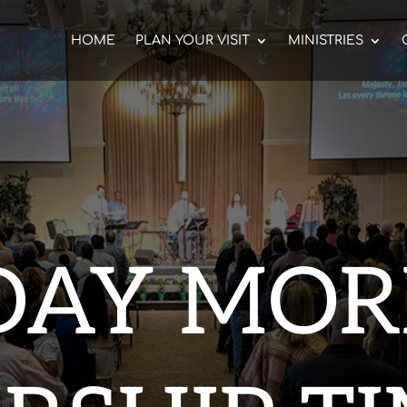
HOME
PLAN YOUR VISIT
MINISTRIES
DAY MOR