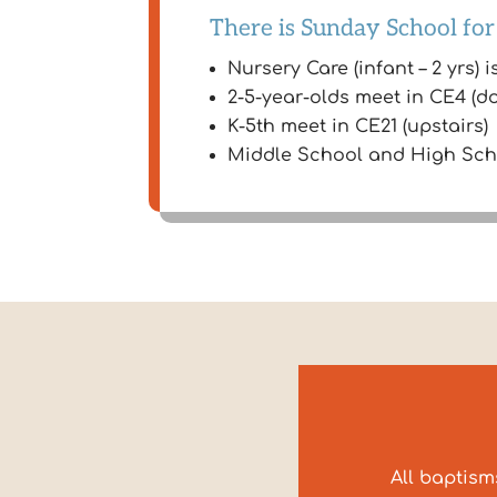
There is Sunday School for
Nursery Care (infant – 2 yrs) i
2-5-year-olds meet in CE4 (d
K-5th meet in CE21 (upstairs)
Middle School and High Schoo
All baptism