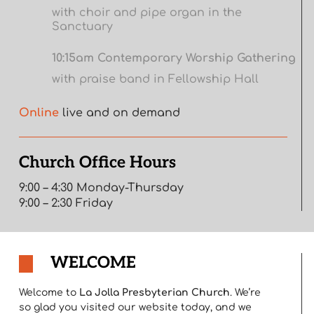
with choir and pipe organ in the
Sanctuary
10:15am Contemporary Worship Gathering
with praise band in Fellowship Hall
Online
live and on demand
Church Office Hours
9:00 – 4:30 Monday-Thursday
9:00 – 2:30 Friday
WELCOME
Welcome to
La Jolla Presbyterian Church
. We’re
so glad you visited our website today, and we