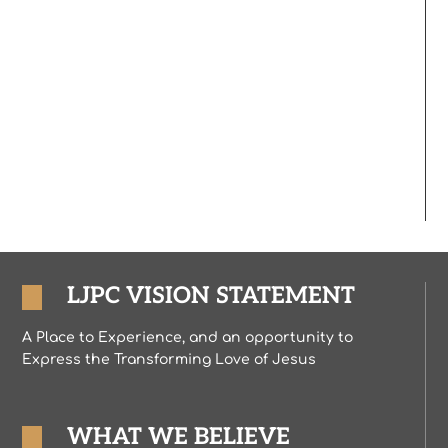
LJPC VISION STATEMENT
A Place to Experience, and an opportunity to
Express the Transforming Love of Jesus
WHAT WE BELIEVE