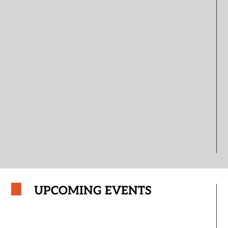
UPCOMING EVENTS