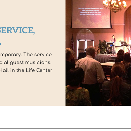
ERVICE,
L
emporary. The service
cial guest musicians.
all in the Life Center