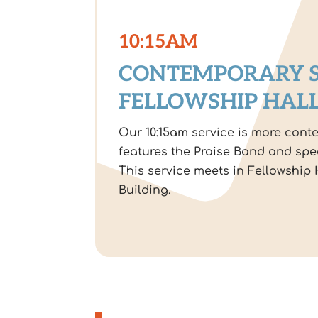
10:15AM
CONTEMPORARY S
FELLOWSHIP HAL
Our 10:15am service is more cont
features the Praise Band and spe
This service meets in Fellowship H
Building.