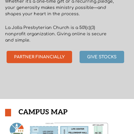
Whether it’s a one-time gift or a recurring pledge,
your generosity makes ministry possible—and
shapes your heart in the process.
La Jolla Presbyterian Church is a 501(c)(3)
nonprofit organization. Giving online is secure
and simple.
PARTNER FINANCIALLY
GIVE STOCKS
CAMPUS MAP