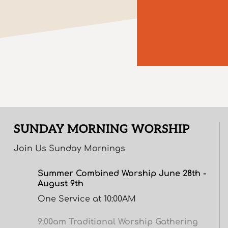
SUNDAY MORNING WORSHIP
Join Us Sunday Mornings
Summer Combined Worship June 28th -
August 9th
One Service at 10:00AM
9:00am Traditional Worship Gathering