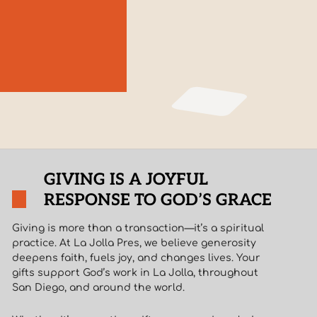
GIVING IS A JOYFUL
RESPONSE TO GOD’S GRACE
Giving is more than a transaction—it’s a spiritual
practice. At La Jolla Pres, we believe generosity
deepens faith, fuels joy, and changes lives. Your
gifts support God’s work in La Jolla, throughout
San Diego, and around the world.