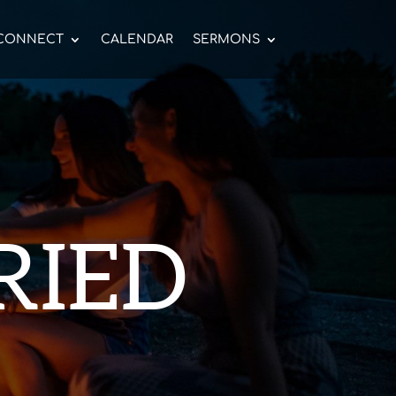
CONNECT
CALENDAR
SERMONS
RIED