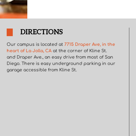
DIRECTIONS
Our campus is located at
7715 Draper Ave, in the
heart of La Jolla, CA
at the corner of Kline St.
and Draper Ave., an easy drive from most of San
Diego. There is easy underground parking in our
garage accessible from Kline St.