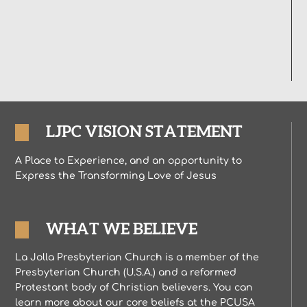
LJPC VISION STATEMENT
A Place to Experience, and an opportunity to
Express the Transforming Love of Jesus
WHAT WE BELIEVE
La Jolla Presbyterian Church is a member of the
Presbyterian Church (U.S.A.) and a reformed
Protestant body of Christian believers. You can
learn more about our core beliefs at the PCUSA