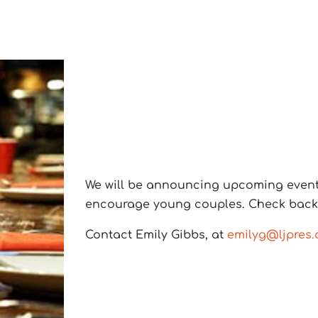
We will be announcing upcoming events 
encourage young couples. Check back i
Contact Emily Gibbs, at
emilyg@ljpres.