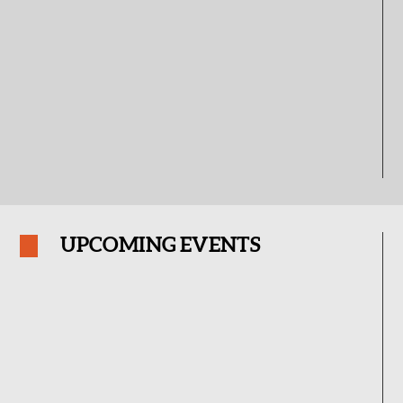
UPCOMING EVENTS