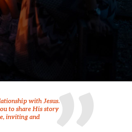
lationship with Jesus.
ou to share His story
e, inviting and