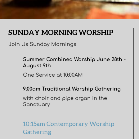
SUNDAY MORNING WORSHIP
Join Us Sunday Mornings
Summer Combined Worship June 28th -
August 9th
One Service at 10:00AM
9:00am Traditional Worship Gathering
with choir and pipe organ in the
Sanctuary
10:15am Contemporary Worship
Gathering