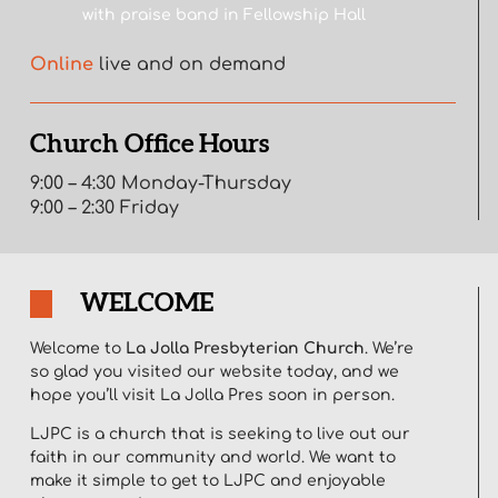
with praise band in Fellowship Hall
Online
live and on demand
Church Office Hours
9:00 – 4:30 Monday-Thursday
9:00 – 2:30 Friday
WELCOME
Welcome to
La Jolla Presbyterian Church
. We’re
so glad you visited our website today, and we
hope you’ll visit La Jolla Pres soon in person.
LJPC is a church that is seeking to live out our
faith in our community and world. We want to
make it simple to get to LJPC and enjoyable