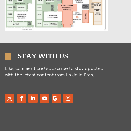
STAY WITH US
Like, comment and subscribe to stay updated
with the latest content from La Jolla Pres.