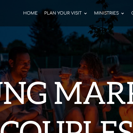
HOME
PLAN YOUR VISIT
MINISTRIES
NG MAR