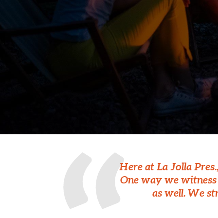
Here at La Jolla Pres
One way we witness t
as well. We st