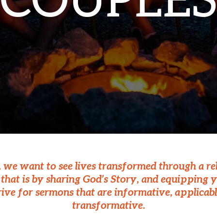
COUPLES
., we want to see lives transformed through a re
hat is by sharing God’s Story, and equipping y
rive for sermons that are informative, applicabl
transformative.