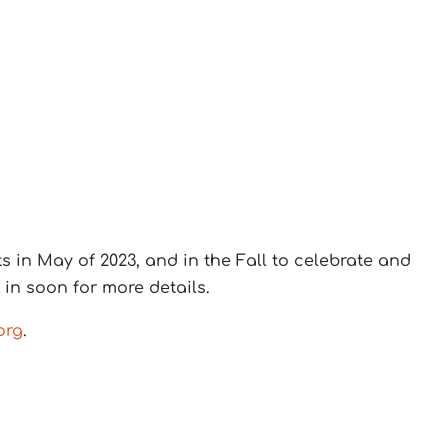
in May of 2023, and in the Fall to celebrate and
n soon for more details.
org
.