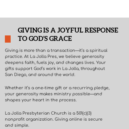
GIVING IS A JOYFUL RESPONSE
TO GOD’S GRACE
Giving is more than a transaction—it’s a spiritual
practice. At La Jolla Pres, we believe generosity
deepens faith, fuels joy, and changes lives. Your
gifts support God’s work in La Jolla, throughout
San Diego, and around the world.
Whether it’s a one-time gift or a recurring pledge,
your generosity makes ministry possible—and
shapes your heart in the process.
La Jolla Presbyterian Church is a 501(c)(3)
nonprofit organization. Giving online is secure
and simple.