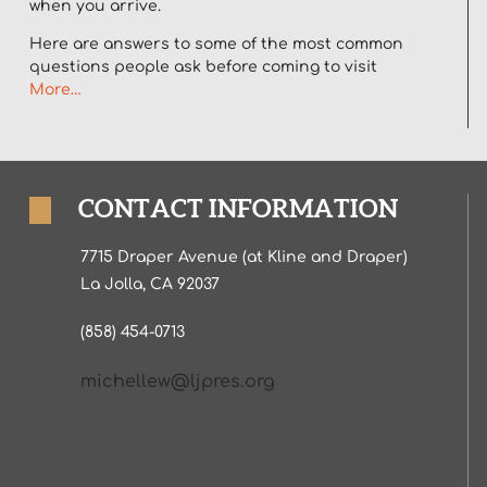
when you arrive.
Here are answers to some of the most common
questions people ask before coming to visit
More…
CONTACT INFORMATION
7715 Draper Avenue (at Kline and Draper)
La Jolla, CA 92037
(858) 454-0713
michellew@ljpres.org