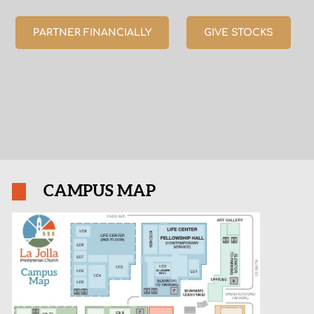
PARTNER FINANCIALLY
GIVE STOCKS
CAMPUS MAP