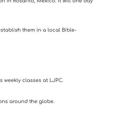
 in Rosarito, Mexico. It will one day
tablish them in a local Bible-
s weekly classes at LJPC.
ons around the globe.