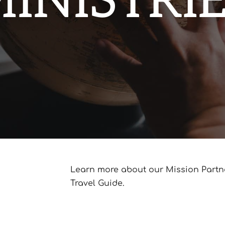
INISTRI
Learn more about our Mission Part
Travel Guide.