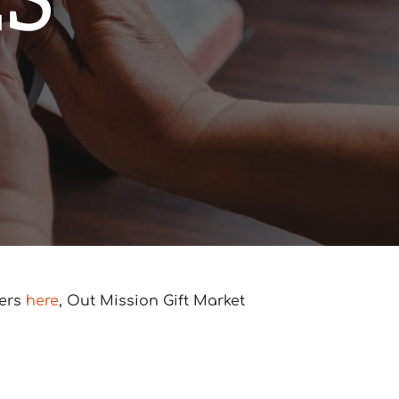
ES
ners
here
, Out Mission Gift Market