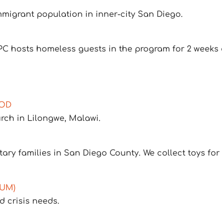
mmigrant population in inner-city San Diego.
PC hosts homeless guests in the program for 2 weeks 
NOD
rch in Lilongwe, Malawi.
tary families in San Diego County. We collect toys for d
PUM)
 crisis needs.