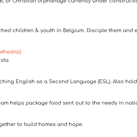
, or Christian orphanage currently under construction
hed children & youth in Belgium. Disciple them and es
thedral)
ista
eaching English as a Second Language (ESL). Also hold
eam helps package food sent out to the needy in nati
ogether to build homes and hope.