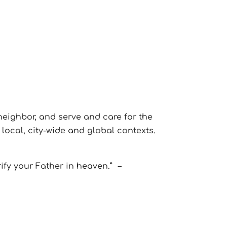
neighbor, and serve and care for the
local, city-wide and global contexts.
rify your Father in heaven.”
–