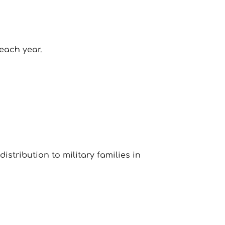
each year.
istribution to military families in