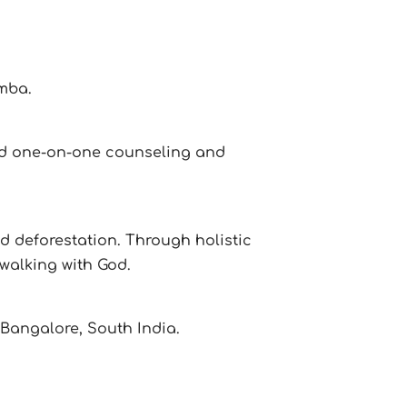
mba.
 and one-on-one counseling and
nd deforestation. Through holistic
walking with God.
 Bangalore, South India.