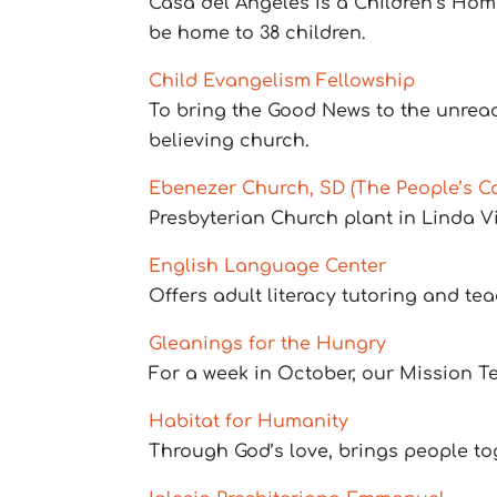
Casa del Angeles is a Children’s Home
be home to 38 children.
Child Evangelism Fellowship
To bring the Good News to the unreac
believing church.
Ebenezer Church, SD (The People’s Ca
Presbyterian Church plant in Linda V
English Language Center
Offers adult literacy tutoring and t
Gleanings for the Hungry
For a week in October, our Mission T
Habitat for Humanity
Through God’s love, brings people t