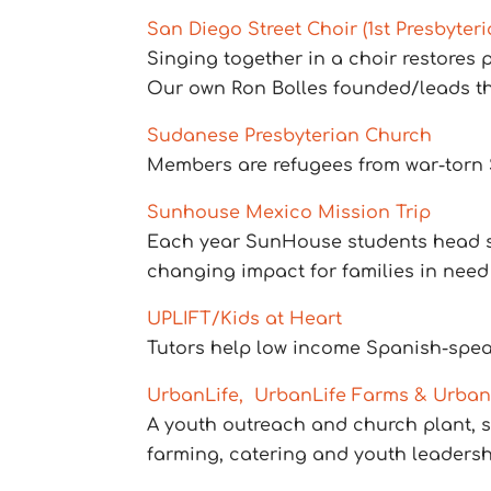
San Diego Street Choir (1st Presbyte
Singing together in a choir restores
Our own Ron Bolles founded/leads th
Sudanese Presbyterian Church
Members are refugees from war-torn S
Sunhouse Mexico Mission Trip
Each year SunHouse students head sout
changing impact for families in need
UPLIFT/Kids at Heart
Tutors help low income Spanish-spea
UrbanLife, UrbanLife Farms & Urban
A youth outreach and church plant, s
farming, catering and youth leadersh