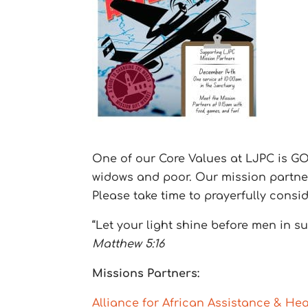
One of our Core Values at LJPC is GOI
widows and poor. Our mission partners
Please take time to prayerfully consi
“Let your light shine before men in 
Matthew 5:16
Missions Partners:
Alliance for African Assistance & Hea