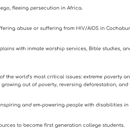
go, fleeing persecution in Africa.
fering abuse or suffering from HIV/AIDS in Cochabu
aplains with inmate worship services, Bible studies,
f the world’s most critical issues: extreme poverty a
growing out of poverty, reversing deforestation, and 
nspiring and em-powering people with disabilities in
sources to become first generation college students.