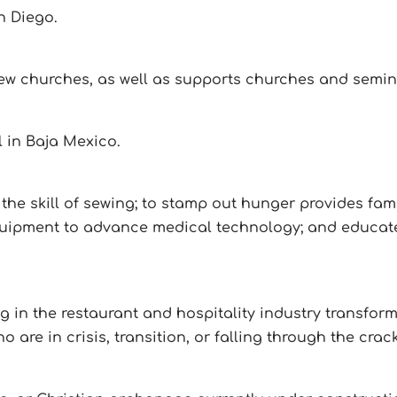
n Diego.
ew churches, as well as supports churches and semin
 in Baja Mexico.
the skill of sewing; to stamp out hunger provides fami
quipment to advance medical technology; and educat
ing in the restaurant and hospitality industry transf
are in crisis, transition, or falling through the crac