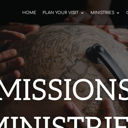
HOME
PLAN YOUR VISIT
MINISTRIES
MISSION