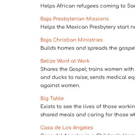
Helps African refugees coming to Sa
Baja Presbyterian Missions
Helps the Mexican Presbytery start n
Baja Christian Ministries
Builds homes and spreads the gospel
Belize Word at Work
Shares the Gospel; trains women with 
and ducks to raise; sends medical e
against women.
Big Table
Exists to see the lives of those work
shared meals and caring for those who 
Casa de Los Angeles