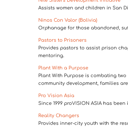
Nile Sisters Development Initiative
Assists women and children in San Die
Ninos Con Valor (Bolivia)
Orphanage for those abandoned, suf
Pastors to Prisoners
Provides pastors to assist prison ch
mentoring.
Plant With a Purpose
Plant With Purpose is combating two o
community development, families are 
Pro Vision Asia
Since 1999 proVISION ASIA has been i
Reality Changers
Provides inner-city youth with the re