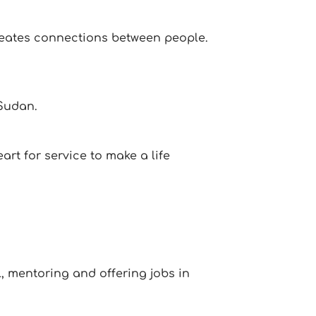
creates connections between people.
 Sudan.
rt for service to make a life
, mentoring and offering jobs in