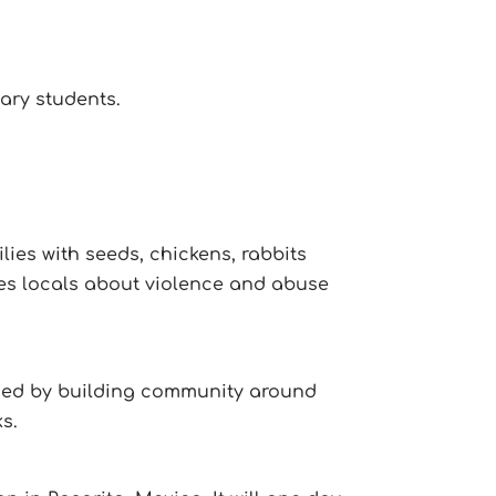
ary students.
lies with seeds, chickens, rabbits
es locals about violence and abuse
ormed by building community around
ks.