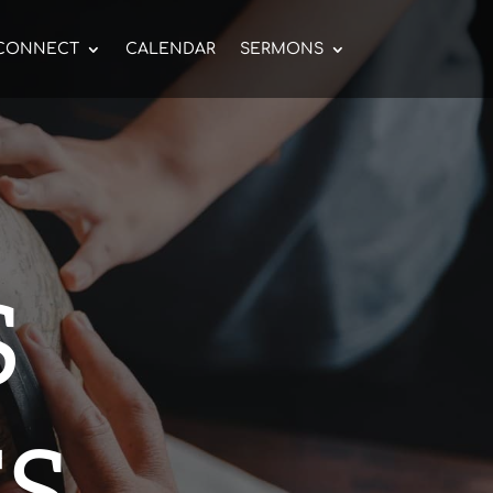
CONNECT
CALENDAR
SERMONS
S