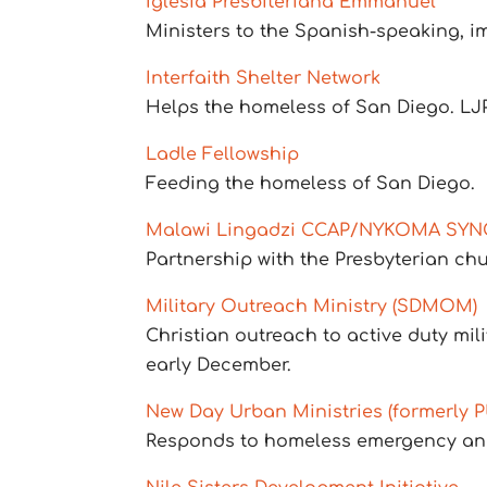
Iglesia Presbiteriana Emmanuel
Ministers to the Spanish-speaking, i
Interfaith Shelter Network
Helps the homeless of San Diego. LJ
Ladle Fellowship
Feeding the homeless of San Diego.
Malawi Lingadzi CCAP/NYKOMA SY
Partnership with the Presbyterian chu
Military Outreach Ministry (SDMOM)
Christian outreach to active duty mili
early December.
New Day Urban Ministries (formerly 
Responds to homeless emergency and