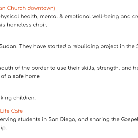
rian Church downtown)
 physical health, mental & emotional well-being and 
is homeless choir.
udan. They have started a rebuilding project in the
h of the border to use their skills, strength, and hea
 of a safe home
king children.
Life Cafe
erving students in San Diego, and sharing the Gospel
ip.