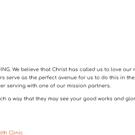
NG. We believe that Christ has called us to love our 
 serve as the perfect avenue for us to do this in the 
der serving with one of our mission partners.
such a way that they may see your good works and glo
lth Clinic