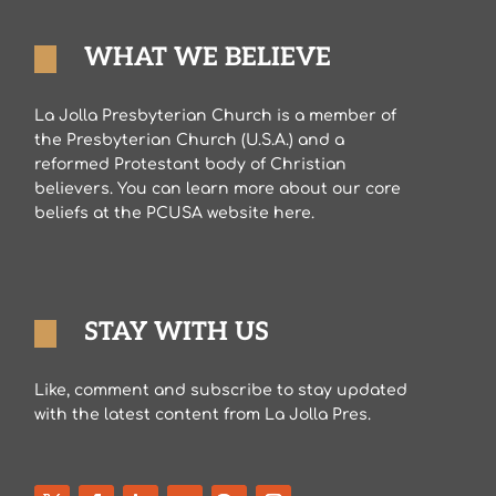
WHAT WE BELIEVE
La Jolla Presbyterian Church is a member of
the Presbyterian Church (U.S.A.) and a
reformed Protestant body of Christian
believers. You can learn more about our core
beliefs at the PCUSA website here.
STAY WITH US
Like, comment and subscribe to stay updated
with the latest content from La Jolla Pres.