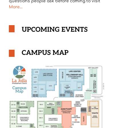
questions people ask before coming to visit
More…
UPCOMING EVENTS
CAMPUS MAP