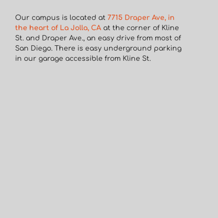
Our campus is located at
7715 Draper Ave, in
the heart of La Jolla, CA
at the corner of Kline
St. and Draper Ave., an easy drive from most of
San Diego. There is easy underground parking
in our garage accessible from Kline St.