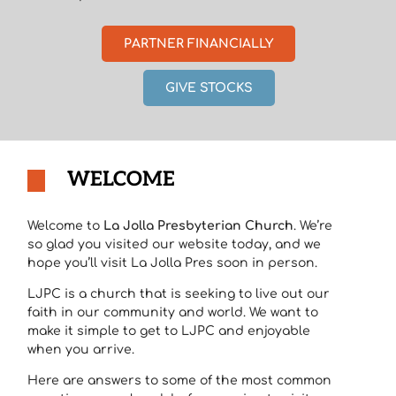
PARTNER FINANCIALLY
GIVE STOCKS
WELCOME
Welcome to
La Jolla Presbyterian Church
. We’re
so glad you visited our website today, and we
hope you’ll visit La Jolla Pres soon in person.
LJPC is a church that is seeking to live out our
faith in our community and world. We want to
make it simple to get to LJPC and enjoyable
when you arrive.
Here are answers to some of the most common