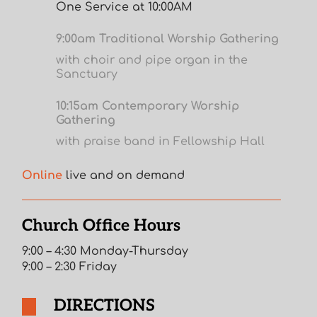
One Service at 10:00AM
9:00am Traditional Worship Gathering
with choir and pipe organ in the
Sanctuary
10:15am Contemporary Worship
Gathering
with praise band in Fellowship Hall
Online
live and on demand
Church Office Hours
9:00 – 4:30 Monday-Thursday
9:00 – 2:30 Friday
DIRECTIONS