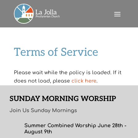
Terms of Service
Please wait while the policy is loaded. If it
does not load, please
click here
.
SUNDAY MORNING WORSHIP
Join Us Sunday Mornings
Summer Combined Worship June 28th -
August 9th