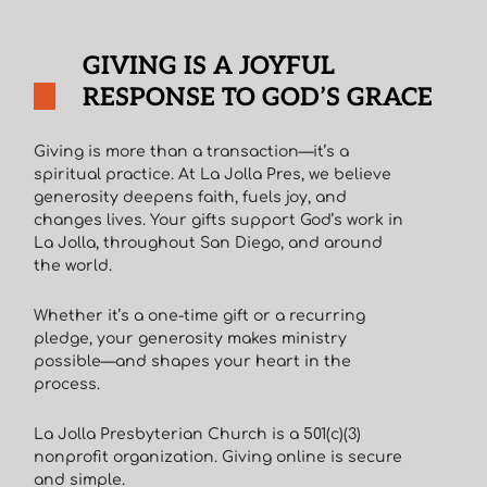
GIVING IS A JOYFUL
RESPONSE TO GOD’S GRACE
Giving is more than a transaction—it’s a
spiritual practice. At La Jolla Pres, we believe
generosity deepens faith, fuels joy, and
changes lives. Your gifts support God’s work in
La Jolla, throughout San Diego, and around
the world.
Whether it’s a one-time gift or a recurring
pledge, your generosity makes ministry
possible—and shapes your heart in the
process.
La Jolla Presbyterian Church is a 501(c)(3)
nonprofit organization. Giving online is secure
and simple.