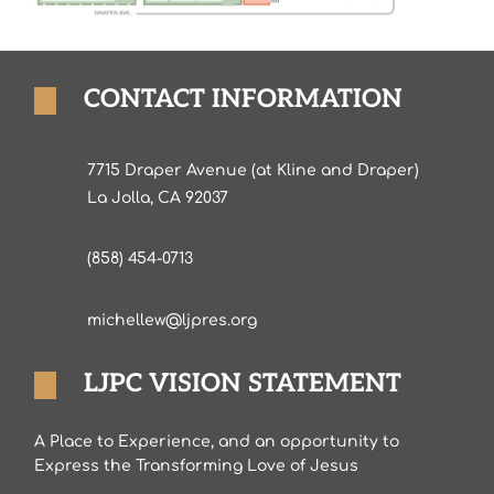
CONTACT INFORMATION
7715 Draper Avenue (at Kline and Draper)
La Jolla, CA 92037
(858) 454-0713
michellew@ljpres.org
LJPC VISION STATEMENT
A Place to Experience, and an opportunity to
Express the Transforming Love of Jesus