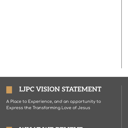
LJPC VISION STATEMENT
A Place to Experience, and an opportunity to
Express the Transforming Love of Jesus