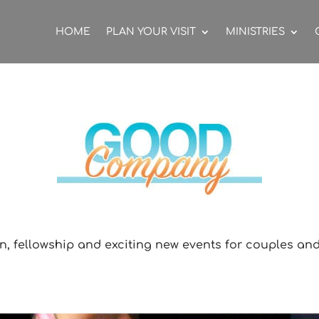
HOME
PLAN YOUR VISIT
MINISTRIES
n, fellowship and exciting new events for couples and s