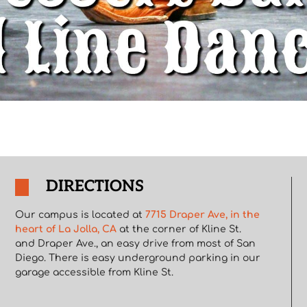
DIRECTIONS
Our campus is located at
7715 Draper Ave, in the
heart of La Jolla, CA
at the corner of Kline St.
and Draper Ave., an easy drive from most of San
Diego. There is easy underground parking in our
garage accessible from Kline St.