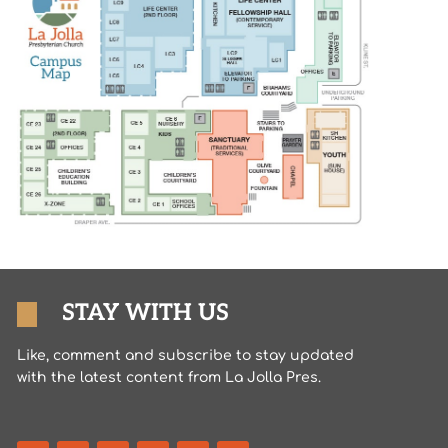
STAY WITH US
Like, comment and subscribe to stay updated
with the latest content from La Jolla Pres.