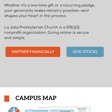
Whether it’s a one-time gift or a recurring pledge,
your generosity makes ministry possible—and
shapes your heart in the process.
La Jolla Presbyterian Church is a 501(c)(3)
nonprofit organization. Giving online is secure
and simple.
PARTNER FINANCIALLY
GIVE STOCKS
CAMPUS MAP