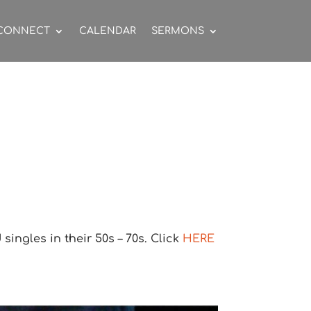
CONNECT
CALENDAR
SERMONS
ingles in their 50s – 70s. Click
HERE