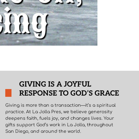
GIVING IS A JOYFUL
RESPONSE TO GOD’S GRACE
Giving is more than a transaction—it’s a spiritual
practice. At La Jolla Pres, we believe generosity
deepens faith, fuels joy, and changes lives. Your
gifts support God’s work in La Jolla, throughout
San Diego, and around the world.