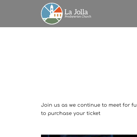
Join us as we continue to meet for fu
to purchase your ticket