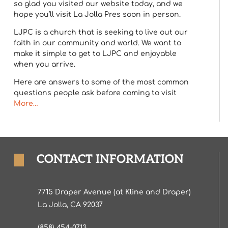
so glad you visited our website today, and we
hope you’ll visit La Jolla Pres soon in person.
LJPC is a church that is seeking to live out our
faith in our community and world. We want to
make it simple to get to LJPC and enjoyable
when you arrive.
Here are answers to some of the most common
questions people ask before coming to visit
More…
CONTACT INFORMATION
7715 Draper Avenue (at Kline and Draper)
La Jolla, CA 92037
(858) 454-0713