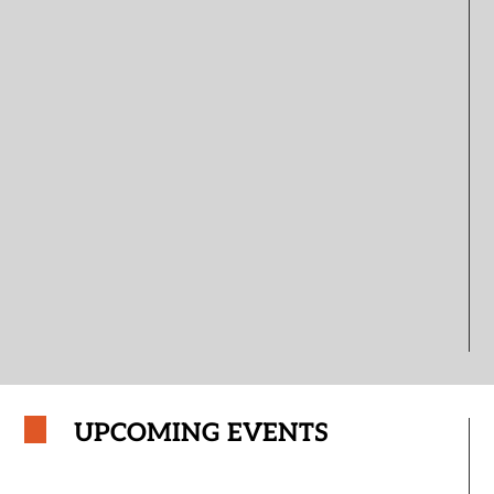
UPCOMING EVENTS