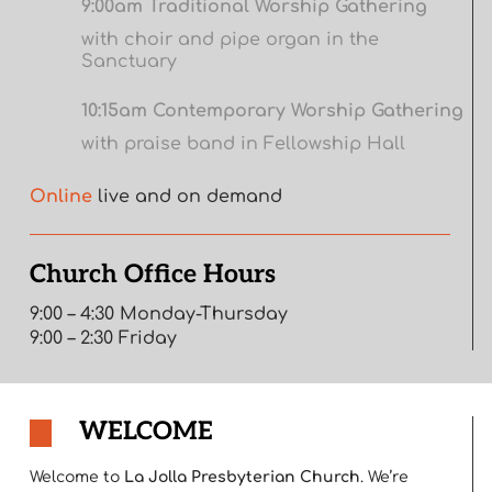
9:00am Traditional Worship Gathering
with choir and pipe organ in the
Sanctuary
10:15am Contemporary Worship Gathering
with praise band in Fellowship Hall
Online
live and on demand
Church Office Hours
9:00 – 4:30 Monday-Thursday
9:00 – 2:30 Friday
WELCOME
Welcome to
La Jolla Presbyterian Church
. We’re