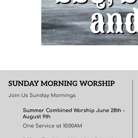
SUNDAY MORNING WORSHIP
Join Us Sunday Mornings
Summer Combined Worship June 28th -
August 9th
One Service at 10:00AM