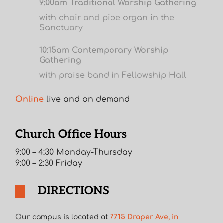
9:00am Traditional Worship Gathering
with choir and pipe organ in the
Sanctuary
10:15am Contemporary Worship
Gathering
with praise band in Fellowship Hall
Online
live and on demand
Church Office Hours
9:00 – 4:30 Monday-Thursday
9:00 – 2:30 Friday
DIRECTIONS
Our campus is located at
7715 Draper Ave, in