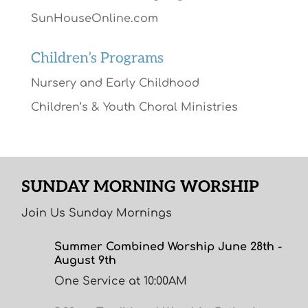
SunHouseOnline.com
Children’s Programs
Nursery and Early Childhood
Children’s & Youth Choral Ministries
SUNDAY MORNING WORSHIP
Join Us Sunday Mornings
Summer Combined Worship June 28th -
August 9th
One Service at 10:00AM