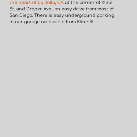
the heart of La Jolla, CA
at the corner of Kline
St. and Draper Ave., an easy drive from most of
San Diego. There is easy underground parking
in our garage accessible from Kline St.