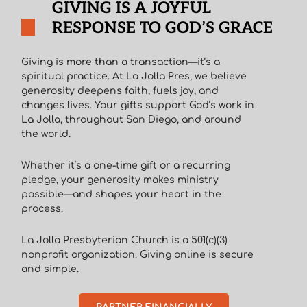
GIVING IS A JOYFUL
RESPONSE TO GOD’S GRACE
Giving is more than a transaction—it’s a
spiritual practice. At La Jolla Pres, we believe
generosity deepens faith, fuels joy, and
changes lives. Your gifts support God’s work in
La Jolla, throughout San Diego, and around
the world.
Whether it’s a one-time gift or a recurring
pledge, your generosity makes ministry
possible—and shapes your heart in the
process.
La Jolla Presbyterian Church is a 501(c)(3)
nonprofit organization. Giving online is secure
and simple.