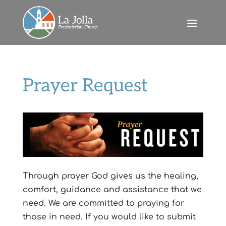
Prayer Request
Through prayer God gives us the healing,
comfort, guidance and assistance that we
need. We are committed to praying for
those in need. If you would like to submit