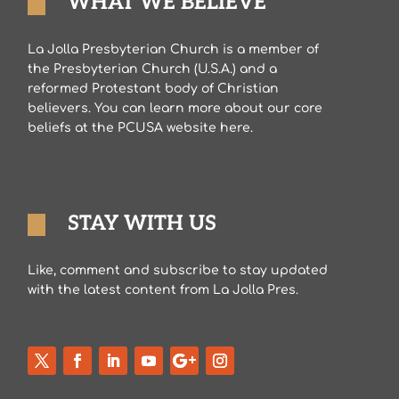
WHAT WE BELIEVE
La Jolla Presbyterian Church is a member of
the Presbyterian Church (U.S.A.) and a
reformed Protestant body of Christian
believers. You can learn more about our core
beliefs at the PCUSA website here.
STAY WITH US
Like, comment and subscribe to stay updated
with the latest content from La Jolla Pres.