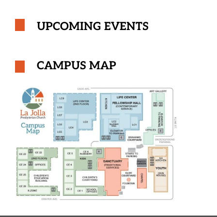
UPCOMING EVENTS
CAMPUS MAP