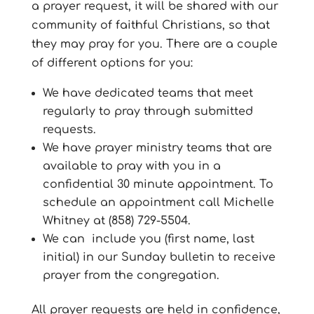
a prayer request, it will be shared with our
community of faithful Christians, so that
they may pray for you. There are a couple
of different options for you:
We have dedicated teams that meet
regularly to pray through submitted
requests.
We have prayer ministry teams that are
available to pray with you in a
confidential 30 minute appointment. To
schedule an appointment call Michelle
Whitney at (858) 729-5504.
We can include you (first name, last
initial) in our Sunday bulletin to receive
prayer from the congregation.
All prayer requests are held in confidence,