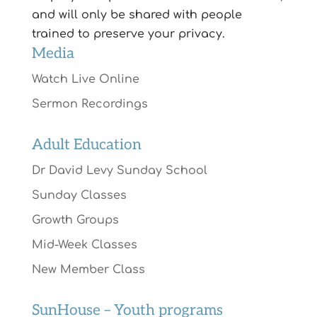
and will only be shared with people
trained to preserve your privacy.
Media
Watch Live Online
Sermon Recordings
Adult Education
Dr David Levy Sunday School
Sunday Classes
Growth Groups
Mid-Week Classes
New Member Class
SunHouse – Youth programs