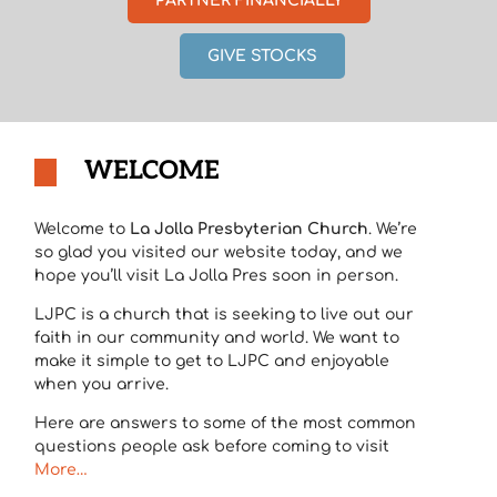
PARTNER FINANCIALLY
GIVE STOCKS
WELCOME
Welcome to
La Jolla Presbyterian Church
. We’re
so glad you visited our website today, and we
hope you’ll visit La Jolla Pres soon in person.
LJPC is a church that is seeking to live out our
faith in our community and world. We want to
make it simple to get to LJPC and enjoyable
when you arrive.
Here are answers to some of the most common
questions people ask before coming to visit
More…