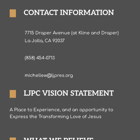
CONTACT INFORMATION
7715 Draper Avenue (at Kline and Draper)
La Jolla, CA 92037
(858) 454-0713
michellew@ljpres.org
LJPC VISION STATEMENT
A Place to Experience, and an opportunity to
Express the Transforming Love of Jesus