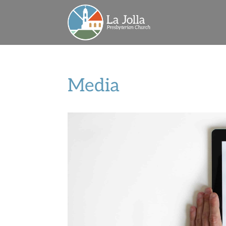
Media