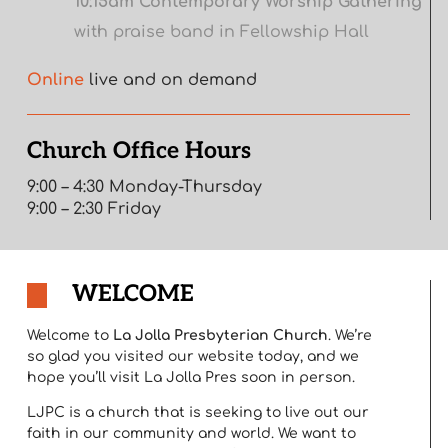
10:15am Contemporary Worship Gathering
with praise band in Fellowship Hall
Online
live and on demand
Church Office Hours
9:00 – 4:30 Monday-Thursday
9:00 – 2:30 Friday
WELCOME
Welcome to
La Jolla Presbyterian Church
. We’re
so glad you visited our website today, and we
hope you’ll visit La Jolla Pres soon in person.
LJPC is a church that is seeking to live out our
faith in our community and world. We want to