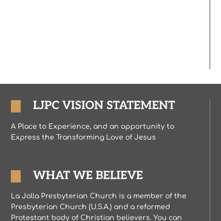
LJPC VISION STATEMENT
A Place to Experience, and an opportunity to
Express the Transforming Love of Jesus
WHAT WE BELIEVE
La Jolla Presbyterian Church is a member of the
Presbyterian Church (U.S.A.) and a reformed
Protestant body of Christian believers. You can