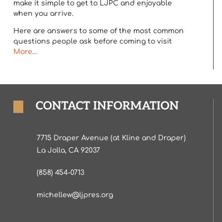
make it simple to get to LJPC and enjoyable
when you arrive.
Here are answers to some of the most common
questions people ask before coming to visit
More…
CONTACT INFORMATION
7715 Draper Avenue (at Kline and Draper)
La Jolla, CA 92037
(858) 454-0713
michellew@ljpres.org