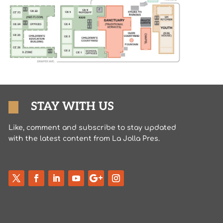
STAY WITH US
Like, comment and subscribe to stay updated
with the latest content from La Jolla Pres.