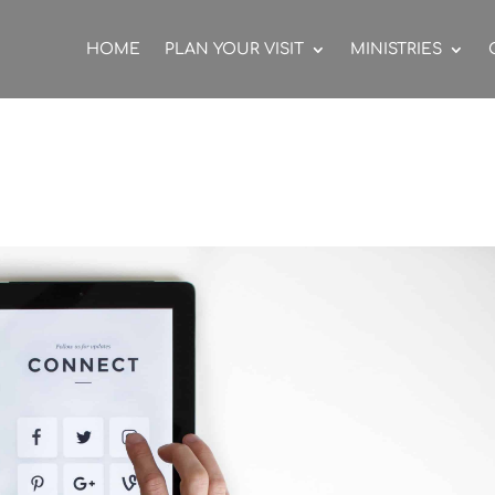
HOME
PLAN YOUR VISIT
MINISTRIES