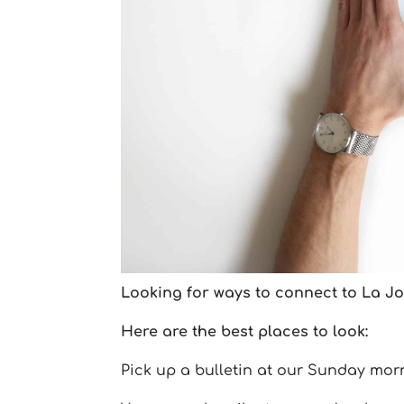
Looking for ways to connect to La Jol
Here are the best places to look:
Pick up a bulletin at our Sunday mor