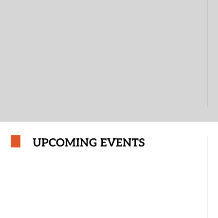
UPCOMING EVENTS