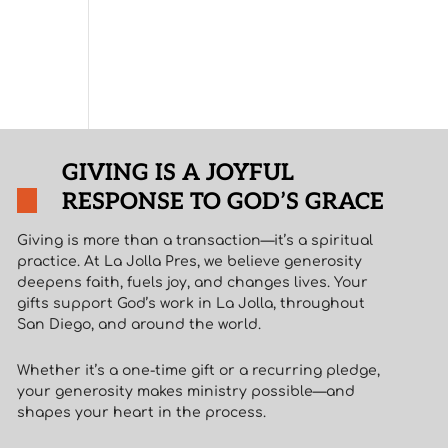
GIVING IS A JOYFUL
RESPONSE TO GOD’S GRACE
Giving is more than a transaction—it’s a spiritual
practice. At La Jolla Pres, we believe generosity
deepens faith, fuels joy, and changes lives. Your
gifts support God’s work in La Jolla, throughout
San Diego, and around the world.
Whether it’s a one-time gift or a recurring pledge,
your generosity makes ministry possible—and
shapes your heart in the process.