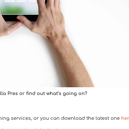
la Pres or find out what’s going on?
ning services, or you can download the latest one
he