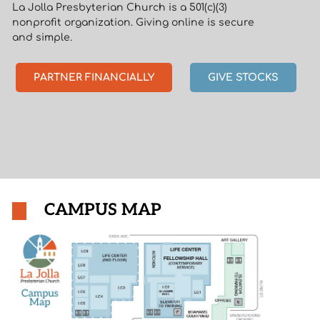
La Jolla Presbyterian Church is a 501(c)(3)
nonprofit organization. Giving online is secure
and simple.
PARTNER FINANCIALLY
GIVE STOCKS
CAMPUS MAP