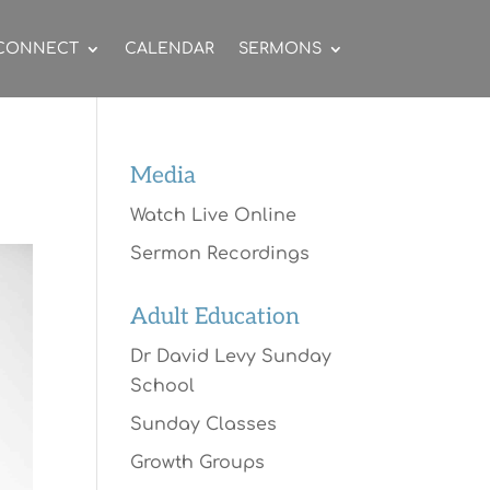
CONNECT
CALENDAR
SERMONS
Media
Watch Live Online
Sermon Recordings
Adult Education
Dr David Levy Sunday
School
Sunday Classes
Growth Groups