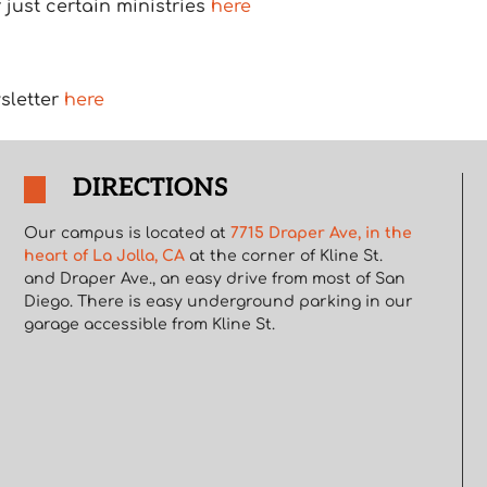
just certain ministries
here
sletter
here
DIRECTIONS
Our campus is located at
7715 Draper Ave, in the
heart of La Jolla, CA
at the corner of Kline St.
and Draper Ave., an easy drive from most of San
Diego. There is easy underground parking in our
garage accessible from Kline St.