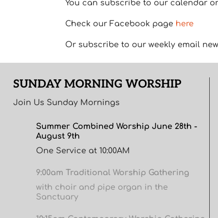
You can subscribe to our calendar or 
Check our Facebook page
here
Or subscribe to our weekly email new
SUNDAY MORNING WORSHIP
Join Us Sunday Mornings
Summer Combined Worship June 28th -
August 9th
One Service at 10:00AM
9:00am Traditional Worship Gathering
with choir and pipe organ in the
Sanctuary