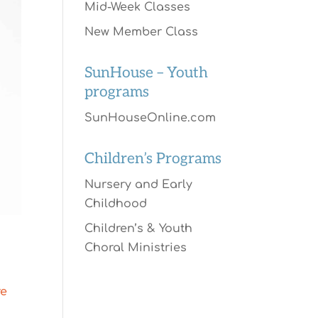
Mid-Week Classes
New Member Class
SunHouse – Youth
programs
SunHouseOnline.com
Children’s Programs
Nursery and Early
Childhood
Children’s & Youth
Choral Ministries
re