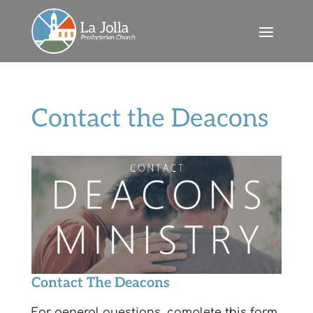
Contact the Deacons
Contact The Deacons
For general questions, complete this form.