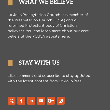
WHAT WE BELIEVE
La Jolla Presbyterian Church is a member of
the Presbyterian Church (U.S.A.) and a
reformed Protestant body of Christian
believers. You can learn more about our core
beliefs at the PCUSA website here.
STAY WITH US
Like, comment and subscribe to stay updated
with the latest content from La Jolla Pres.