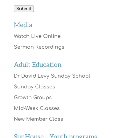
Submit
Media
Watch Live Online
Sermon Recordings
Adult Education
Dr David Levy Sunday School
Sunday Classes
Growth Groups
Mid-Week Classes
New Member Class
SunHouse – Youth programs