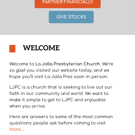
PARTNER FINANCIALLY
GIVE STOCKS
WELCOME
Welcome to
La Jolla Presbyterian Church
. We’re
so glad you visited our website today, and we
hope you’ll visit La Jolla Pres soon in person.
LJPC is a church that is seeking to live out our
faith in our community and world. We want to
make it simple to get to LJPC and enjoyable
when you arrive.
Here are answers to some of the most common
questions people ask before coming to visit
More…