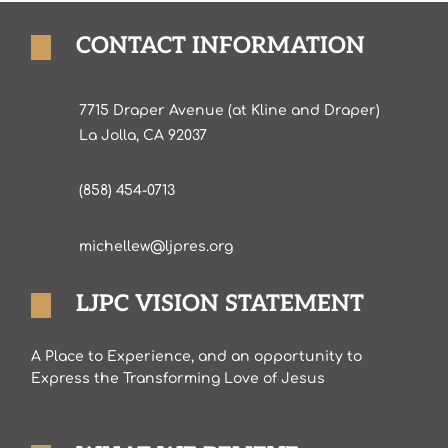
CONTACT INFORMATION
7715 Draper Avenue (at Kline and Draper)
La Jolla, CA 92037
(858) 454-0713
michellew@ljpres.org
LJPC VISION STATEMENT
A Place to Experience, and an opportunity to
Express the Transforming Love of Jesus