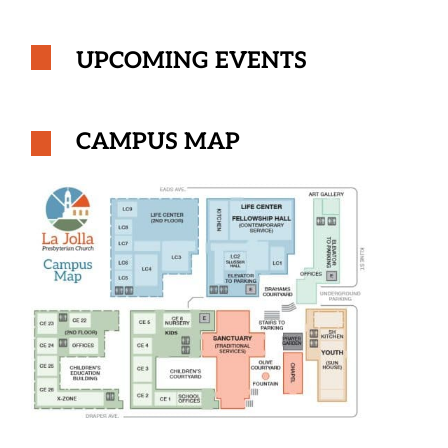
UPCOMING EVENTS
CAMPUS MAP