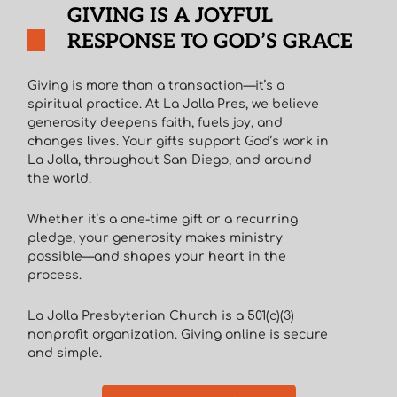
GIVING IS A JOYFUL
RESPONSE TO GOD’S GRACE
Giving is more than a transaction—it’s a
spiritual practice. At La Jolla Pres, we believe
generosity deepens faith, fuels joy, and
changes lives. Your gifts support God’s work in
La Jolla, throughout San Diego, and around
the world.
Whether it’s a one-time gift or a recurring
pledge, your generosity makes ministry
possible—and shapes your heart in the
process.
La Jolla Presbyterian Church is a 501(c)(3)
nonprofit organization. Giving online is secure
and simple.