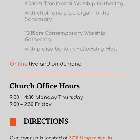
9:00am Traditional Worship Gathering
with choir and pipe organ in the
Sanctuary
10:15am Contemporary Worship
Gathering
with praise band in Fellowship Hall
Online
live and on demand
Church Office Hours
9:00 – 4:30 Monday-Thursday
9:00 – 2:30 Friday
DIRECTIONS
Our campus is located at
7715 Draper Ave, in