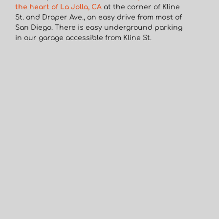
the heart of La Jolla, CA
at the corner of Kline
St. and Draper Ave., an easy drive from most of
San Diego. There is easy underground parking
in our garage accessible from Kline St.