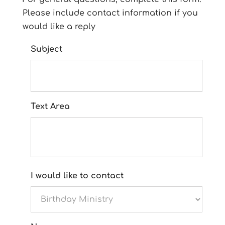
Please include contact information if you
would like a reply
Subject
Text Area
I would like to contact