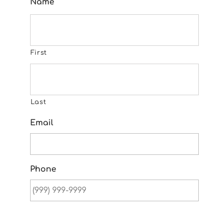
Name
First
Last
Email
Phone