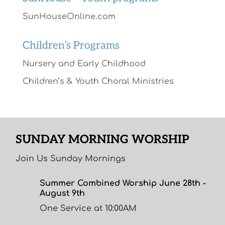
SunHouseOnline.com
Children’s Programs
Nursery and Early Childhood
Children’s & Youth Choral Ministries
SUNDAY MORNING WORSHIP
Join Us Sunday Mornings
Summer Combined Worship June 28th -
August 9th
One Service at 10:00AM