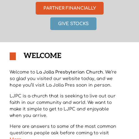
PARTNER FINANCIALLY
GIVE STOCKS
WELCOME
Welcome to
La Jolla Presbyterian Church
. We’re
so glad you visited our website today, and we
hope you’ll visit La Jolla Pres soon in person.
LJPC is a church that is seeking to live out our
faith in our community and world. We want to
make it simple to get to LJPC and enjoyable
when you arrive.
Here are answers to some of the most common
questions people ask before coming to visit