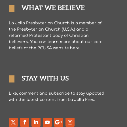
WHAT WE BELIEVE
La Jolla Presbyterian Church is a member of
the Presbyterian Church (U.S.A.) and a
reformed Protestant body of Christian
believers. You can learn more about our core
beliefs at the PCUSA website here.
STAY WITH US
Like, comment and subscribe to stay updated
with the latest content from La Jolla Pres.