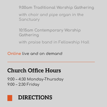
9:00am Traditional Worship Gathering
with choir and pipe organ in the
Sanctuary
10:15am Contemporary Worship
Gathering
with praise band in Fellowship Hall
Online
live and on demand
Church Office Hours
9:00 – 4:30 Monday-Thursday
9:00 – 2:30 Friday
DIRECTIONS