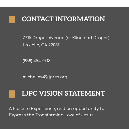
CONTACT INFORMATION
7715 Draper Avenue (at Kline and Draper)
La Jolla, CA 92037
(858) 454-0713
michellew@ljpres.org
LJPC VISION STATEMENT
A Place to Experience, and an opportunity to
Express the Transforming Love of Jesus