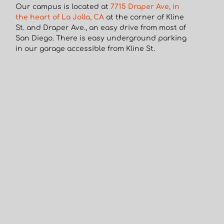
Our campus is located at
7715 Draper Ave, in
the heart of La Jolla, CA
at the corner of Kline
St. and Draper Ave., an easy drive from most of
San Diego. There is easy underground parking
in our garage accessible from Kline St.