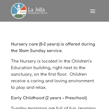
Nursery care (0-2 years) is offered during
the 10am Sunday service.
The Nursery is located in the Children’s
Education building, right next to the
sanctuary, on the first floor. Children
receive a caring and loving environment
to play and relax.
Early Childhood (2 years – Preschool)
Sunday mornings are full of fun, learning,