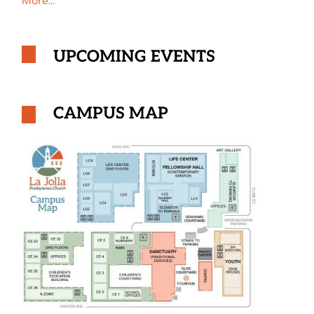
More…
UPCOMING EVENTS
CAMPUS MAP