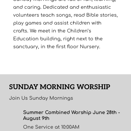
and caring. Dedicated and enthusiastic
volunteers teach songs, read Bible stories,
play games and assist children with
crafts. We meet in the Children’s
Education building, right next to the
sanctuary, in the first floor Nursery.
SUNDAY MORNING WORSHIP
Join Us Sunday Mornings
Summer Combined Worship June 28th -
August 9th
One Service at 10:00AM