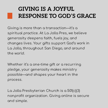
GIVING IS A JOYFUL
RESPONSE TO GOD’S GRACE
Giving is more than a transaction—it’s a
spiritual practice. At La Jolla Pres, we believe
generosity deepens faith, fuels joy, and
changes lives. Your gifts support God’s work in
La Jolla, throughout San Diego, and around
the world.
Whether it’s a one-time gift or a recurring
pledge, your generosity makes ministry
possible—and shapes your heart in the
process.
La Jolla Presbyterian Church is a 501(c)(3)
nonprofit organization. Giving online is secure
and simple.