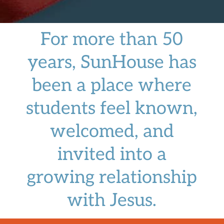
For more than 50
years, SunHouse has
been a place where
students feel known,
welcomed, and
invited into a
growing relationship
with Jesus.