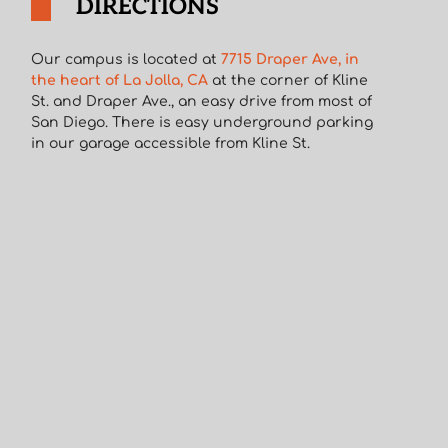
DIRECTIONS
Our campus is located at
7715 Draper Ave, in
the heart of La Jolla, CA
at the corner of Kline
St. and Draper Ave., an easy drive from most of
San Diego. There is easy underground parking
in our garage accessible from Kline St.