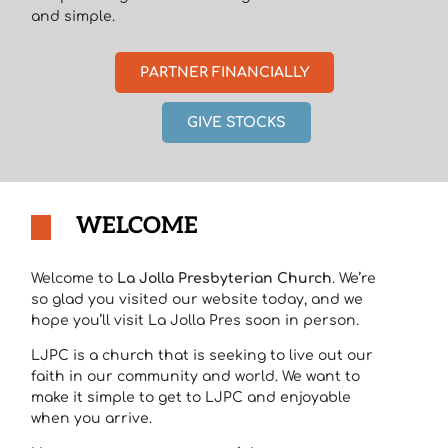
and simple.
PARTNER FINANCIALLY
GIVE STOCKS
WELCOME
Welcome to
La Jolla Presbyterian Church
. We’re
so glad you visited our website today, and we
hope you’ll visit La Jolla Pres soon in person.
LJPC is a church that is seeking to live out our
faith in our community and world. We want to
make it simple to get to LJPC and enjoyable
when you arrive.