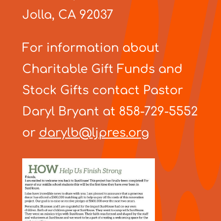
Jolla, CA 92037
For information about
Charitable Gift Funds and
Stock Gifts contact Pastor
Daryl Bryant at 858-729-5552
or
darylb@ljpres.org