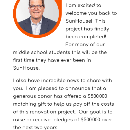
I am excited to
welcome you back to
SunHouse!
This
project has finally
been completed!
For many of our
middle school students this will be the
first time they have ever been in
SunHouse.
I also have incredible news to share with
you.
I am pleased to announce that a
generous donor has offered a $500,000
matching gift to help us pay off the costs
of this renovation project.
Our goal is to
raise or receive pledges of $500,000 over
the next two years.