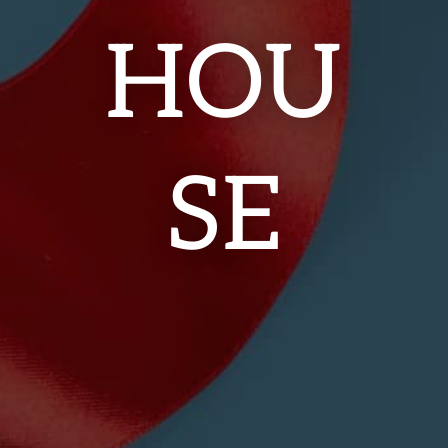
HOU
SE