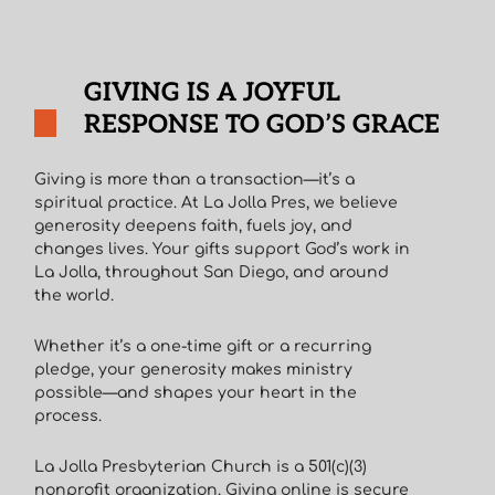
GIVING IS A JOYFUL
RESPONSE TO GOD’S GRACE
Giving is more than a transaction—it’s a
spiritual practice. At La Jolla Pres, we believe
generosity deepens faith, fuels joy, and
changes lives. Your gifts support God’s work in
La Jolla, throughout San Diego, and around
the world.
Whether it’s a one-time gift or a recurring
pledge, your generosity makes ministry
possible—and shapes your heart in the
process.
La Jolla Presbyterian Church is a 501(c)(3)
nonprofit organization. Giving online is secure