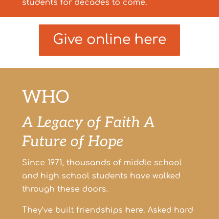
students for decades to come.
Give online here
WHO
A Legacy of Faith
A
Future of Hope
Since 1971, thousands of middle school
and high school students have walked
through these doors.
They’ve built friendships here.
Asked hard