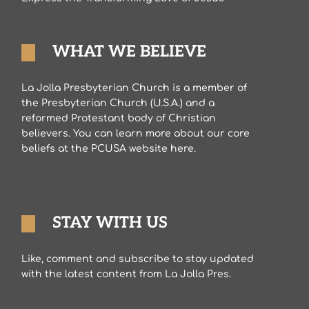
WHAT WE BELIEVE
La Jolla Presbyterian Church is a member of
the Presbyterian Church (U.S.A.) and a
reformed Protestant body of Christian
believers. You can learn more about our core
beliefs at the PCUSA website here.
STAY WITH US
Like, comment and subscribe to stay updated
with the latest content from La Jolla Pres.