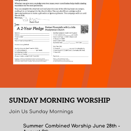
SUNDAY MORNING WORSHIP
Join Us Sunday Mornings
Summer Combined Worship June 28th -