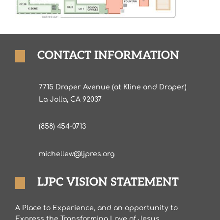
CONTACT INFORMATION
7715 Draper Avenue (at Kline and Draper)
La Jolla, CA 92037
(858) 454-0713
michellew@ljpres.org
LJPC VISION STATEMENT
A Place to Experience, and an opportunity to
Express the Transforming Love of Jesus