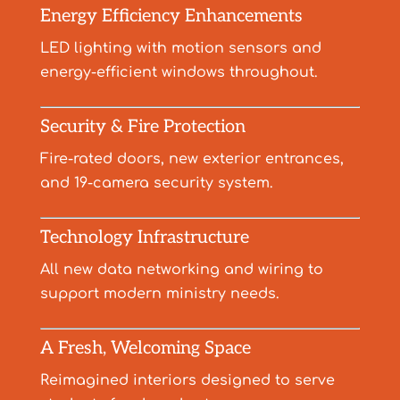
Energy Efficiency Enhancements
LED lighting with motion sensors and
energy-efficient windows throughout.
Security & Fire Protection
Fire-rated doors, new exterior entrances,
and 19-camera security system.
Technology Infrastructure
All new data networking and wiring to
support modern ministry needs.
A Fresh, Welcoming Space
Reimagined interiors designed to serve