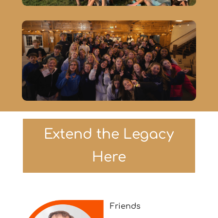
Extend the Legacy
Here
Friends