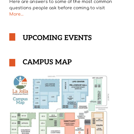
Here are answers to some of the most common
questions people ask before coming to visit
More…
UPCOMING EVENTS
CAMPUS MAP