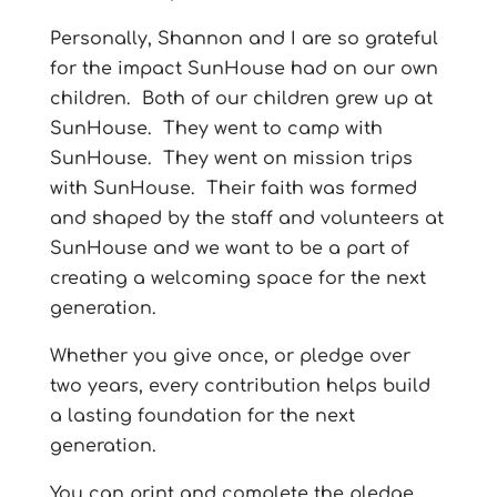
Personally, Shannon and I are so grateful
for the impact SunHouse had on our own
children.
Both of our children grew up at
SunHouse.
They went to camp with
SunHouse.
They went on mission trips
with SunHouse.
Their faith was formed
and shaped by the staff and volunteers at
SunHouse and we want to be a part of
creating a welcoming space for the next
generation.
Whether you give once, or pledge over
two years, every contribution helps build
a lasting foundation for the next
generation.
You can print and complete the pledge