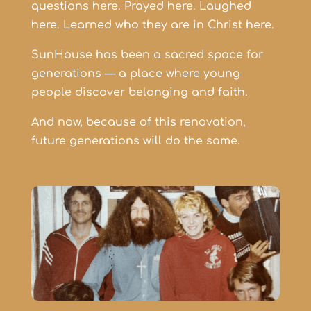
questions here.
Prayed here.
Laughed
here.
Learned who they are in Christ here.
SunHouse has been a sacred space for
generations — a place where young
people discover belonging and faith.
And now, because of this renovation,
future generations will do the same.