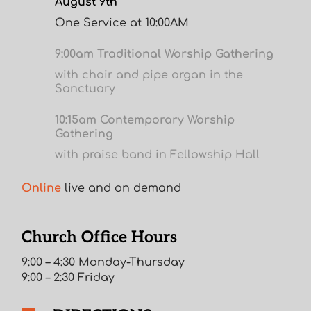
August 9th
One Service at 10:00AM
9:00am Traditional Worship Gathering
with choir and pipe organ in the
Sanctuary
10:15am Contemporary Worship
Gathering
with praise band in Fellowship Hall
Online
live and on demand
Church Office Hours
9:00 – 4:30 Monday-Thursday
9:00 – 2:30 Friday