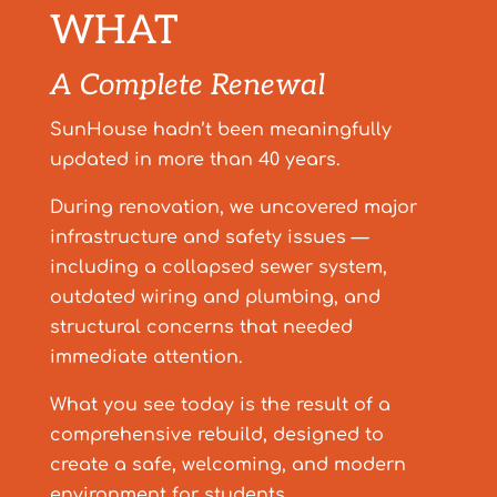
WHAT
A Complete Renewal
SunHouse hadn’t been meaningfully
updated in more than 40 years.
During renovation, we uncovered major
infrastructure and safety issues —
including a collapsed sewer system,
outdated wiring and plumbing, and
structural concerns that needed
immediate attention.
What you see today is the result of a
comprehensive rebuild, designed to
create a safe, welcoming, and modern
environment for students.