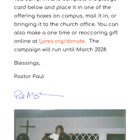
card below and place it in one of the
offering boxes on campus, mail it in, or
bringing it to the church office.
You can
also make a one time or reoccoring gift
online at
ljpres.org/donate
.
The
campaign will run until March 2028.
Blessings,
Pastor Paul