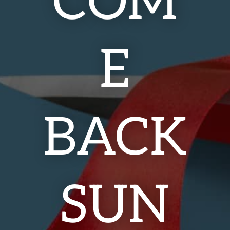
COM
E
BACK
SUN