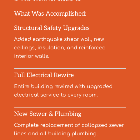
What Was Accomplished:
Structural Safety Upgrades
Added earthquake shear wall, new
ceilings, insulation, and reinforced
interior walls.
Full Electrical Rewire
Entire building rewired with upgraded
electrical service to every room.
New Sewer & Plumbing
Complete replacement of collapsed sewer
lines and all building plumbing.