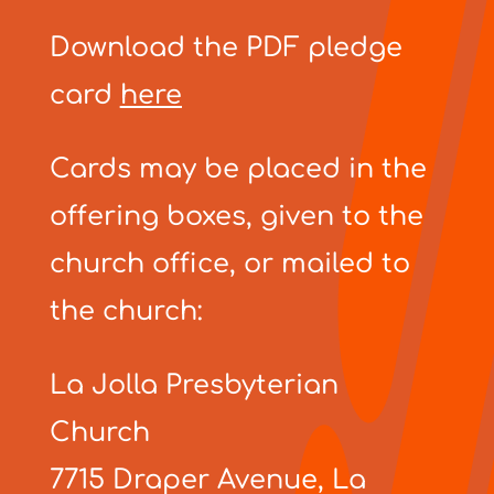
Download the PDF pledge
card
here
Cards may be placed in the
offering boxes, given to the
church office, or mailed to
the church:
La Jolla Presbyterian
Church
7715 Draper Avenue, La