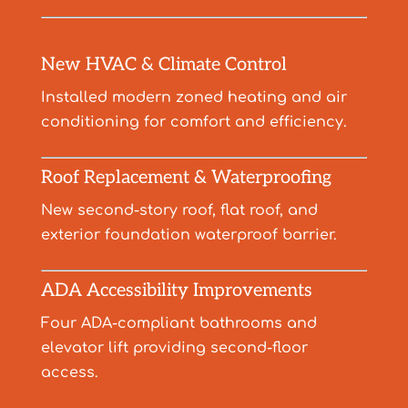
New HVAC & Climate Control
Installed modern zoned heating and air
conditioning for comfort and efficiency.
Roof Replacement & Waterproofing
New second-story roof, flat roof, and
exterior foundation waterproof barrier.
ADA Accessibility Improvements
Four ADA-compliant bathrooms and
elevator lift providing second-floor
access.